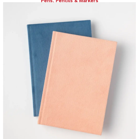
Pens, Pencils & Markers
Notes, Pads & Journals, Spiral journals, Hardcover