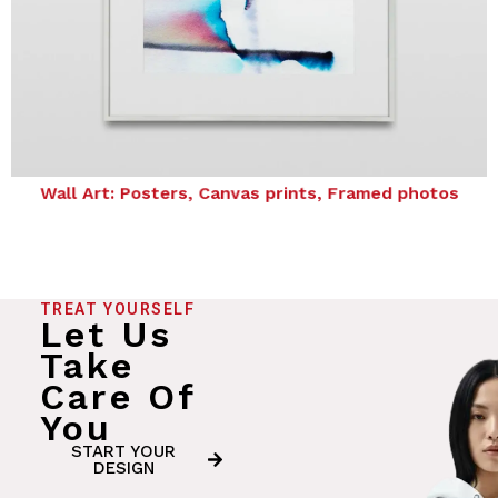
Wall Art: Posters, Canvas prints, Framed photos
Wall Art: Posters, Canvas prints, Framed photos
TREAT YOURSELF
Let Us
Take
Care Of
You
START YOUR
DESIGN