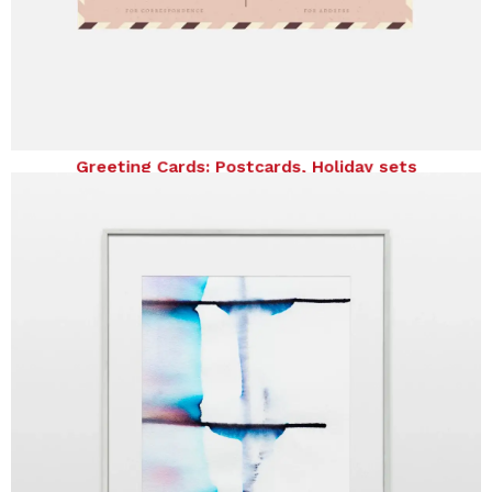
Greeting Cards: Postcards, Holiday sets
Greeting Cards: Postcards, Holiday sets