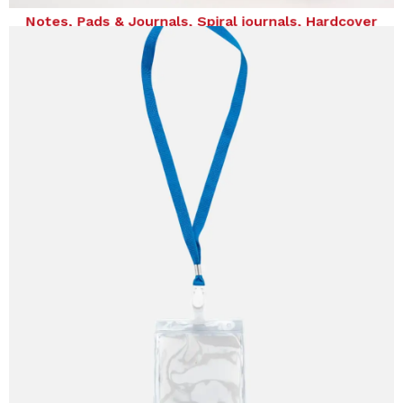
notebooks
Notes, Pads & Journals, Spiral journals, Hardcover
notebooks