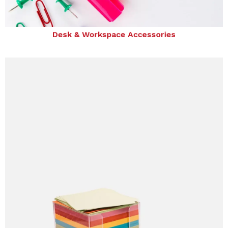
Desk & Workspace Accessories
Desk & Workspace Accessories