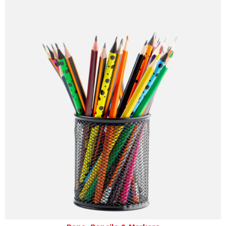
Pens, Pencils & Markers