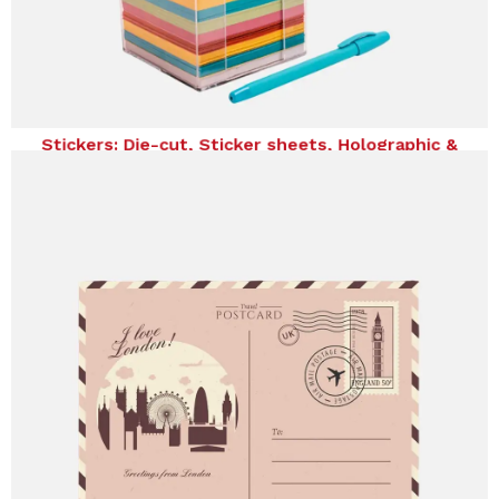
Stickers: Die-cut, Sticker sheets, Holographic &
Temporary Tattoos
Stickers: Die-cut, Sticker sheets, Holographic &
Temporary Tattoos