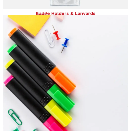
Badge Holders & Lanyards
Badge Holders & Lanyards