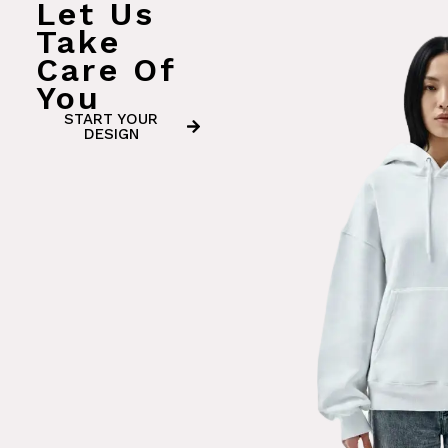
Let Us
Take
Care Of
You
START YOUR
DESIGN