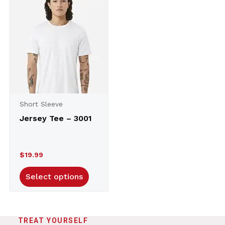
Short Sleeve
Jersey Tee – 3001
$
19.99
Select options
TREAT YOURSELF