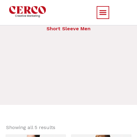
Skip
to
content
Short Sleeve Men
Sorted
by
Showing all 5 results
price:
low