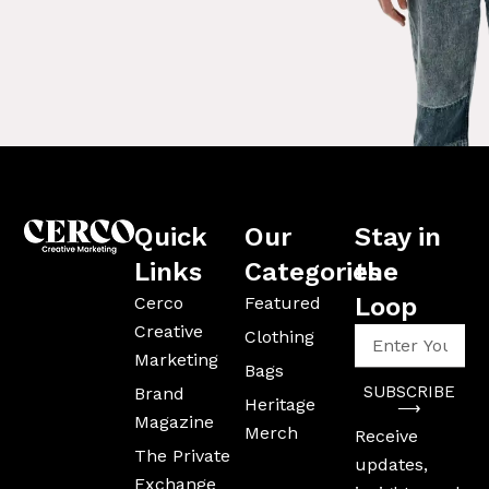
Quick
Our
Stay in
Links
Categories
the
Loop
Cerco
Featured
Creative
Enter
Clothing
Your
Marketing
Bags
Email
SUBSCRIBE
Brand
Address
Heritage
⟶
Magazine
Merch
Receive
The Private
updates,
Exchange