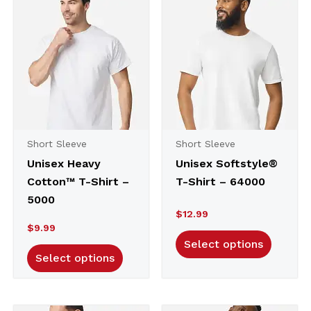
to
high
Short Sleeve
Short Sleeve
Unisex Heavy
Unisex Softstyle®
Cotton™ T-Shirt –
T-Shirt – 64000
5000
$
12.99
$
9.99
Select options
Select options