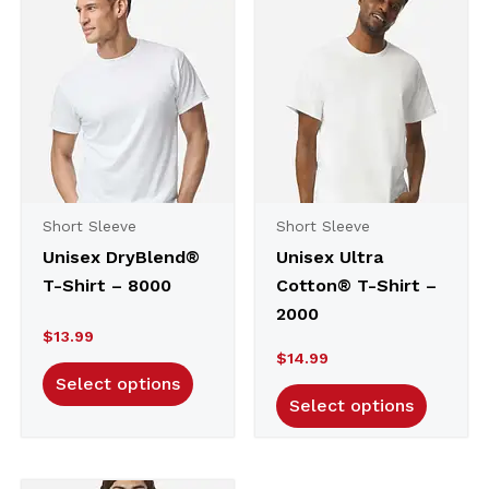
Short Sleeve
Short Sleeve
Unisex DryBlend®
Unisex Ultra
T-Shirt – 8000
Cotton® T-Shirt –
2000
$
13.99
$
14.99
Select options
Select options