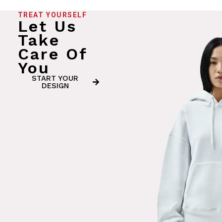
TREAT YOURSELF
Let Us
Take
Care Of
You
START YOUR
DESIGN