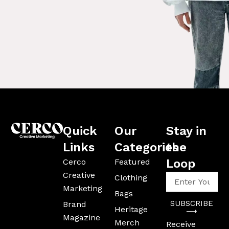
Quick
Our
Stay in
Links
Categories
the
Loop
Cerco
Featured
Creative
Enter
Clothing
Your
Marketing
Bags
Email
SUBSCRIBE
Brand
Address
Heritage
⟶
Magazine
Merch
Receive