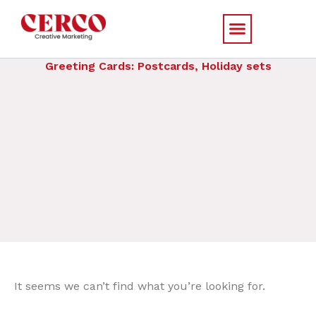
Skip
to
content
Greeting Cards: Postcards, Holiday sets
It seems we can’t find what you’re looking for.