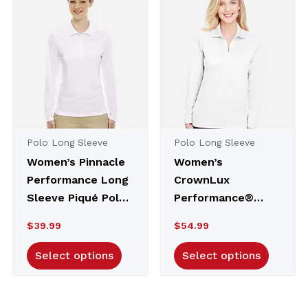
to
high
Polo Long Sleeve
Polo Long Sleeve
Women’s Pinnacle
Women’s
Performance Long
CrownLux
Sleeve Piqué Polo
Performance®
– 78192
Plaited Long
$
39.99
$
54.99
Sleeve Polo –
DG20LW
Select options
Select options