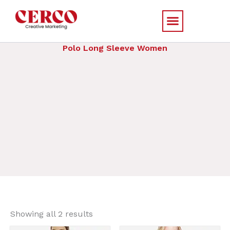
Skip
to
content
Polo Long Sleeve Women
Sorted
by
Showing all 2 results
price:
low