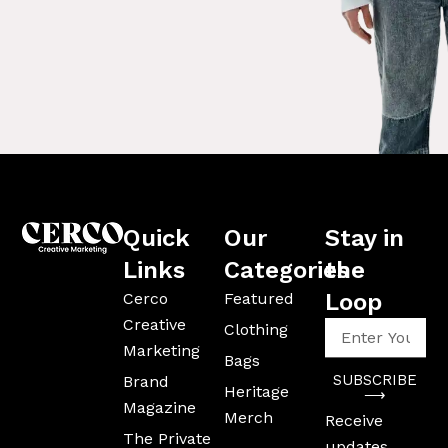
Quick
Our
Stay in
Links
Categories
the
Loop
Cerco
Featured
Creative
Enter
Clothing
Your
Marketing
Bags
Email
SUBSCRIBE
Brand
Address
Heritage
⟶
Magazine
Merch
Receive
The Private
updates,