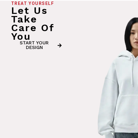
TREAT YOURSELF
Let Us
Take
Care Of
You
START YOUR
DESIGN