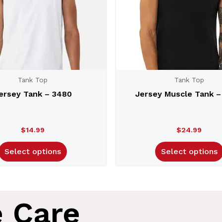
Tank Top
Tank Top
ersey Tank – 3480
Jersey Muscle Tank –
$
14.99
$
24.99
Select options
Select options
e Care