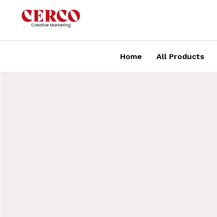
Skip
to
content
Home
All Products