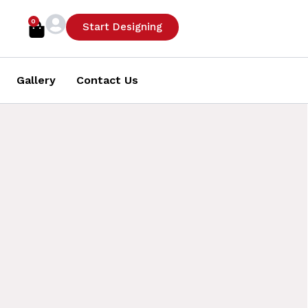
0
Cart
Start Designing
Gallery
Contact Us