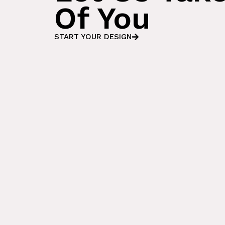
Of You
START YOUR DESIGN