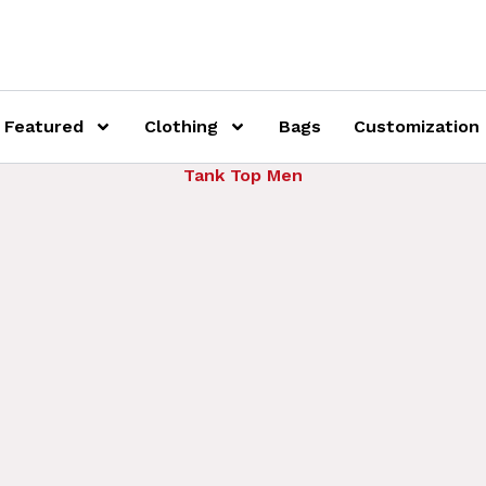
Featured
Clothing
Bags
Customization
Tank Top Men