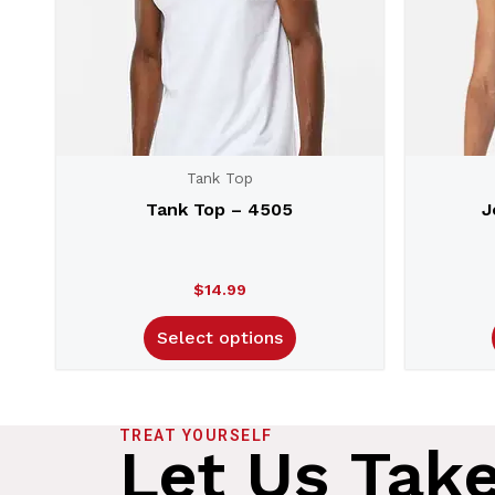
Tank Top
Tank Top – 4505
J
$
14.99
Select options
TREAT YOURSELF
Let Us Tak