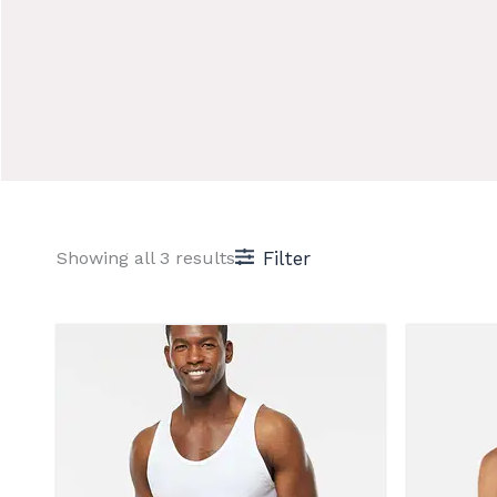
Sorted
Showing all 3 results
Filter
by
price:
low
to
high