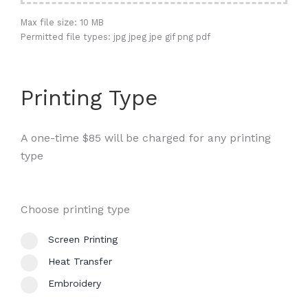
Max file size: 10 MB
Permitted file types: jpg jpeg jpe gif png pdf
Printing Type
A one-time $85 will be charged for any printing
type
Choose printing type
Screen Printing
Heat Transfer
Embroidery