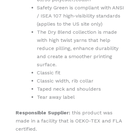
Safety Green is compliant with ANSI
/ ISEA 107 high-visibility standards
(applies to the US site only)
The Dry Blend collection is made
with high twist yarns that help
reduce pilling, enhance durability
and create a smoother printing
surface.
Classic fit
Classic width, rib collar
Taped neck and shoulders
Tear away label
Responsible Supplier:
this product was
made in a facility that is OEKO-TEX and FLA
certified.