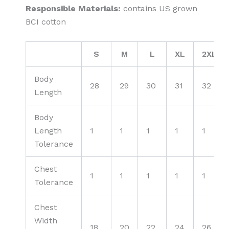
Responsible Materials:
contains US grown
BCI cotton
S
M
L
XL
2XL
Body
28
29
30
31
32
Length
Body
Length
1
1
1
1
1
Tolerance
Chest
1
1
1
1
1
Tolerance
Chest
Width
18
20
22
24
26