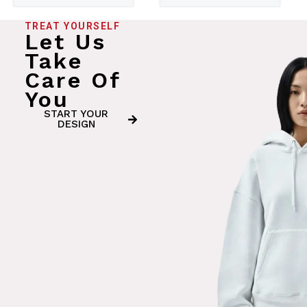
TREAT YOURSELF
Let Us
Take
Care Of
You
START YOUR
DESIGN