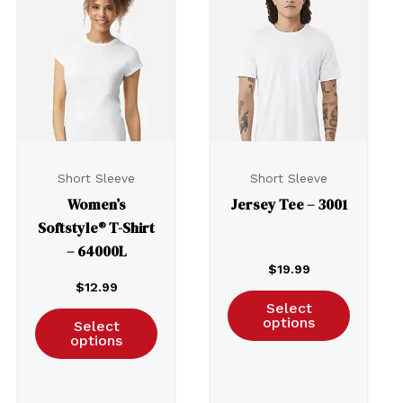
Short Sleeve
Short Sleeve
Women’s
Jersey Tee – 3001
Softstyle® T-Shirt
– 64000L
$
19.99
$
12.99
Select
options
Select
options