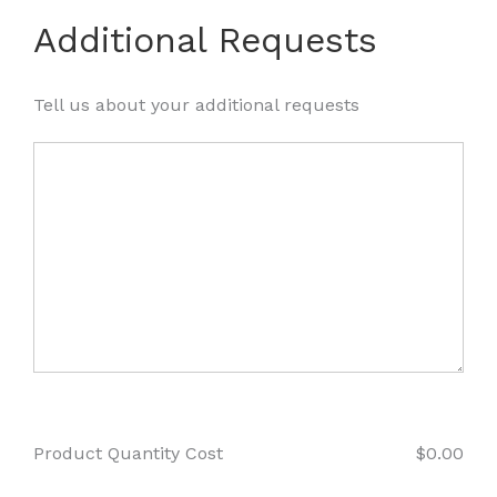
Additional Requests
Tell us about your additional requests
Product Quantity Cost
$
0.00