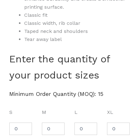
printing surface.
Classic fit
Classic width, rib collar
Taped neck and shoulders
Tear away label
Unisex
Enter the quantity of
DryBlend®
T-
your product sizes
Shirt
-
8000
quantity
Minimum Order Quantity (MOQ): 15
S
M
L
XL