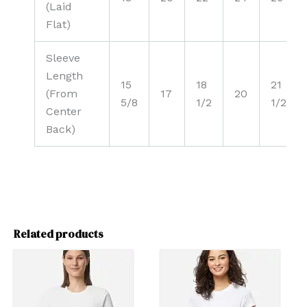
(Laid
Flat)
Sleeve
Length
15
18
21
(From
17
20
5/8
1/2
1/2
Center
Back)
Related products