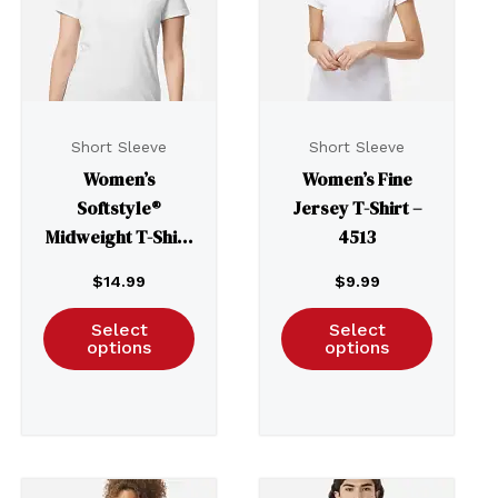
Short Sleeve
Short Sleeve
Women’s
Women’s Fine
Softstyle®
Jersey T-Shirt –
Midweight T-Shirt
4513
– 65000L
$
14.99
$
9.99
Select
Select
options
options