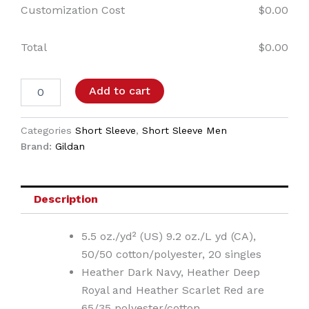
Customization Cost
$
0.00
Total
$
0.00
Add to cart
Categories
Short Sleeve
,
Short Sleeve Men
Brand:
Gildan
Description
5.5 oz./yd² (US) 9.2 oz./L yd (CA),
50/50 cotton/polyester, 20 singles
Heather Dark Navy, Heather Deep
Royal and Heather Scarlet Red are
65/35 polyester/cotton