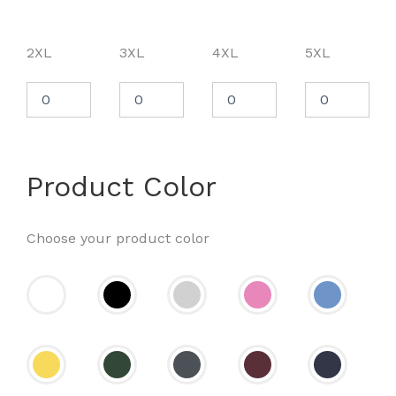
2XL
3XL
4XL
5XL
Product Color
Choose your product color