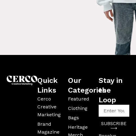
Quick
Our
Stay in
Links
Categories
the
Loop
Cerco
Featured
Creative
Enter
Clothing
Your
Marketing
Bags
Email
SUBSCRIBE
Brand
Address
Heritage
⟶
Magazine
Merch
Receive