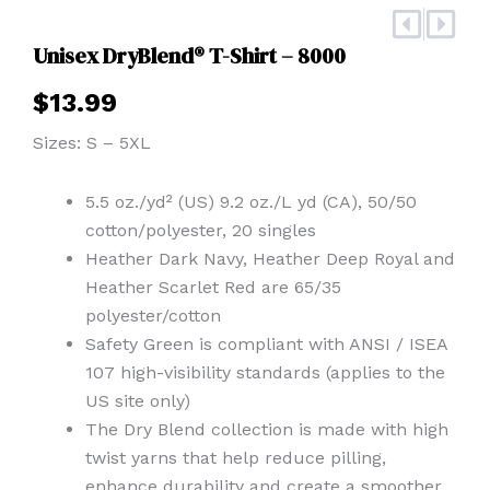
Prev
Nex
Unisex DryBlend® T-Shirt – 8000
$
13.99
Sizes: S – 5XL
5.5 oz./yd² (US) 9.2 oz./L yd (CA), 50/50
cotton/polyester, 20 singles
Heather Dark Navy, Heather Deep Royal and
Heather Scarlet Red are 65/35
polyester/cotton
Safety Green is compliant with ANSI / ISEA
107 high-visibility standards (applies to the
US site only)
The Dry Blend collection is made with high
twist yarns that help reduce pilling,
enhance durability and create a smoother