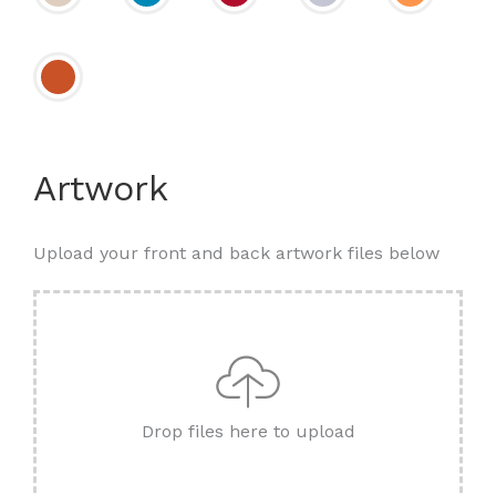
Artwork
Upload your front and back artwork files below
Drop files here to upload