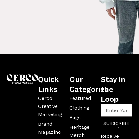
Quick
Our
Stay in
Links
Categories
the
Loop
Cerco
Featured
Creative
Enter
Clothing
Your
Marketing
Bags
Email
SUBSCRIBE
Brand
Address
Heritage
⟶
Magazine
Merch
Receive