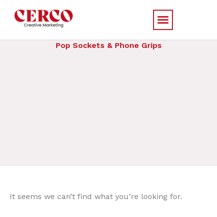
Skip
to
content
Pop Sockets & Phone Grips
It seems we can’t find what you’re looking for.