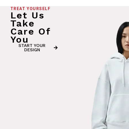
TREAT YOURSELF
Let Us
Take
Care Of
You
START YOUR
DESIGN