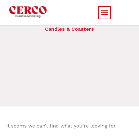
Skip
to
content
Candles & Coasters
It seems we can’t find what you’re looking for.