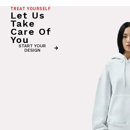
TREAT YOURSELF
Let Us
Take
Care Of
You
START YOUR
DESIGN