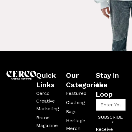
Quick
Our
Stay in
Links
Categories
the
Loop
Cerco
Featured
Creative
Enter
Clothing
Your
Marketing
Bags
Email
SUBSCRIBE
Brand
Address
Heritage
⟶
Magazine
Merch
Receive