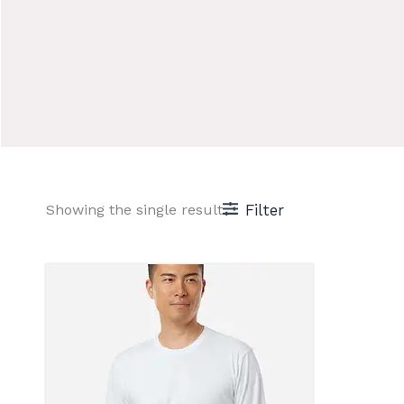
Showing the single result
Filter