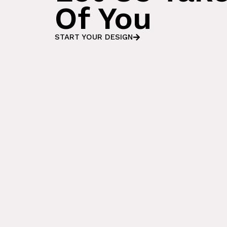
Of You
START YOUR DESIGN