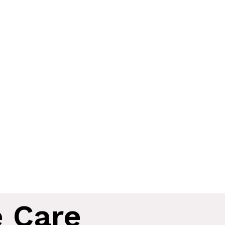
e Care