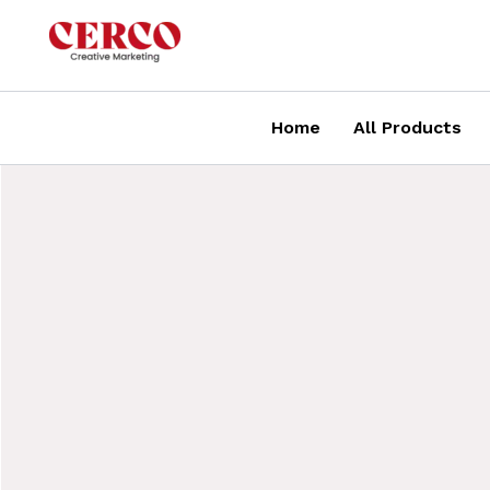
Skip
to
content
Home
All Products