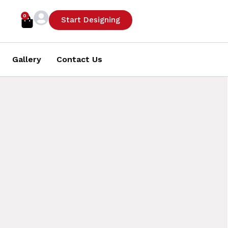
0
Cart
Start Designing
Gallery
Contact Us