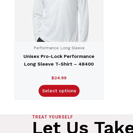
Performance Long Sleeve
Unisex Pro-Lock Performance
Long Sleeve T-Shirt – 48400
$
24.99
Select options
TREAT YOURSELF
Let Us Tak