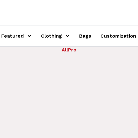
Featured
Clothing
Bags
Customization
AllPro