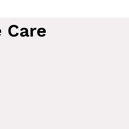
e Care