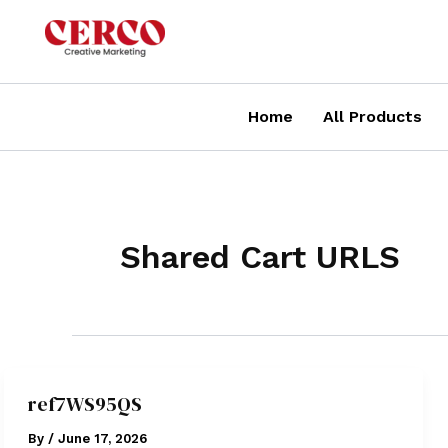
Skip
to
content
Home
All Products
Shared Cart URLS
ref7WS95QS
By
/
June 17, 2026