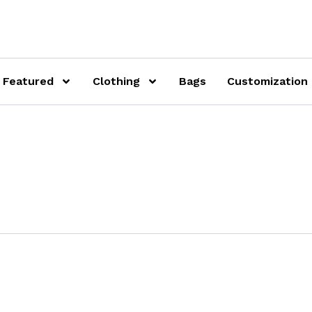
Featured
Clothing
Bags
Customization