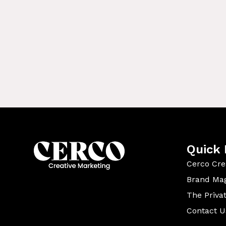
Quick 
Cerco Cre
Brand Ma
The Priva
Contact U