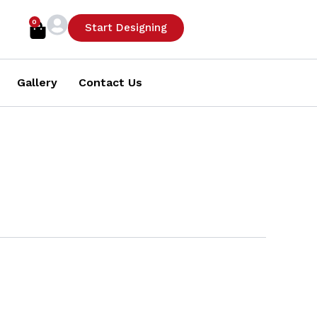
0
Cart
Start Designing
Gallery
Contact Us