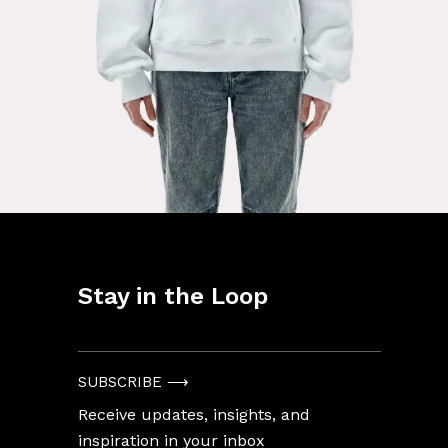
Stay in the Loop
Enter
Your
Email
SUBSCRIBE ⟶
Address
Receive updates, insights, and
inspiration in your inbox