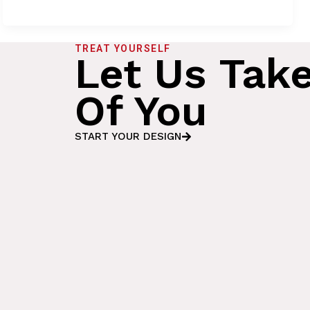
TREAT YOURSELF
Let Us Tak
Of You
START YOUR DESIGN