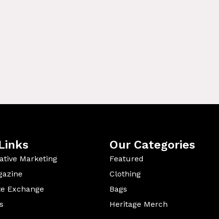
Links
Our Categories
ative Marketing
Featured
gazine
Clothing
te Exchange
Bags
s
Heritage Merch