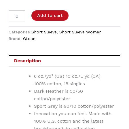
Add to cart
Categories
Short Sleeve
,
Short Sleeve Women
Brand:
Gildan
Description
6 oz./yd² (US) 10 oz./L yd (CA),
100% cotton, 18 singles
Dark Heather is 50/50
cotton/polyester
Sport Grey is 90/10 cotton/polyester
Innovation you can feel. Made with
100% U.S. cotton and the latest
breakthrough in soft cotton