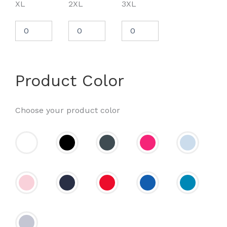
XL
2XL
3XL
Product Color
Choose your product color