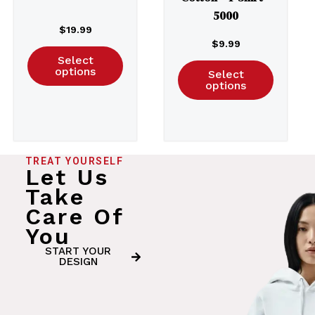
5000
$
19.99
$
9.99
Select
options
Select
options
TREAT YOURSELF
Let Us
Take
Care Of
You
START YOUR
DESIGN