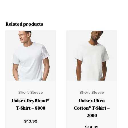
Related products
Short Sleeve
Short Sleeve
Unisex DryBlend®
Unisex Ultra
T-Shirt – 8000
Cotton® T-Shirt –
2000
$
13.99
$
14.99