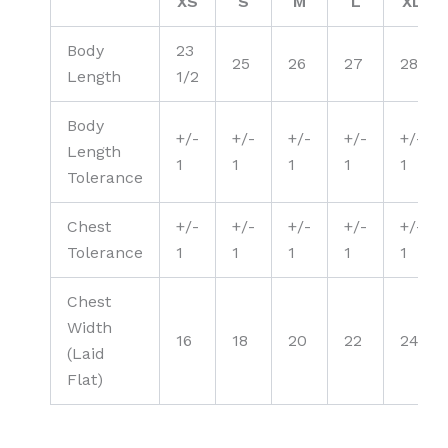
XS
S
M
L
XL
Body
23
25
26
27
28
Length
1/2
Body
+/-
+/-
+/-
+/-
+/-
Length
1
1
1
1
1
Tolerance
Chest
+/-
+/-
+/-
+/-
+/-
Tolerance
1
1
1
1
1
Chest
Width
16
18
20
22
24
(Laid
Flat)