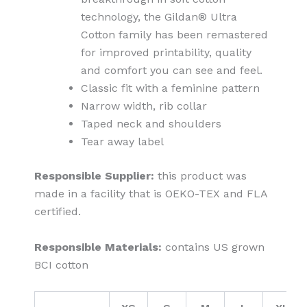
technology, the Gildan® Ultra
Cotton family has been remastered
for improved printability, quality
and comfort you can see and feel.
Classic fit with a feminine pattern
Narrow width, rib collar
Taped neck and shoulders
Tear away label
Responsible Supplier:
this product was
made in a facility that is OEKO-TEX and FLA
certified.
Responsible Materials:
contains US grown
BCI cotton