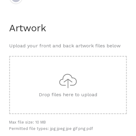
Artwork
Upload your front and back artwork files below
Drop files here to upload
Max file size: 10 MB
Permitted file types: jpg jpeg jpe gif png pdf