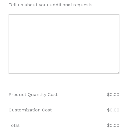
Tell us about your additional requests
Product Quantity Cost
$
0.00
Customization Cost
$
0.00
Total
$
0.00