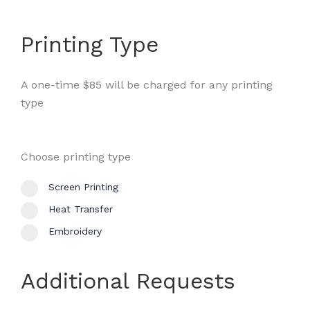
Printing Type
A one-time $85 will be charged for any printing
type
Choose printing type
Screen Printing
Heat Transfer
Embroidery
Additional Requests