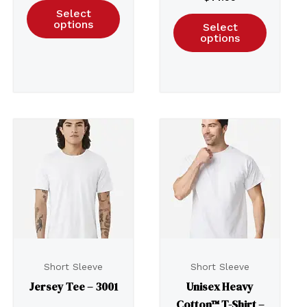
Select
options
Select
options
Short Sleeve
Short Sleeve
Jersey Tee – 3001
Unisex Heavy
Cotton™ T-Shirt –