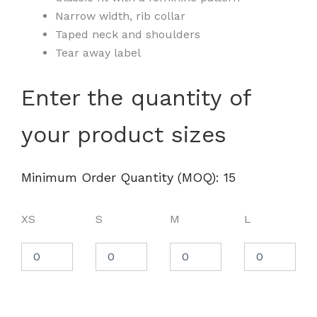
Narrow width, rib collar
Taped neck and shoulders
Tear away label
Women's
Enter the quantity of
Ultra
Cotton®
your product sizes
T-
Shirt
-
2000L
Minimum Order Quantity (MOQ): 15
quantity
XS
S
M
L