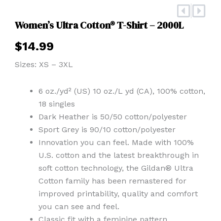
Prev
Nex
Women’s Ultra Cotton® T-Shirt – 2000L
$
14.99
Sizes: XS – 3XL
6 oz./yd² (US) 10 oz./L yd (CA), 100% cotton,
18 singles
Dark Heather is 50/50 cotton/polyester
Sport Grey is 90/10 cotton/polyester
Innovation you can feel. Made with 100%
U.S. cotton and the latest breakthrough in
soft cotton technology, the Gildan® Ultra
Cotton family has been remastered for
improved printability, quality and comfort
you can see and feel.
Classic fit with a feminine pattern