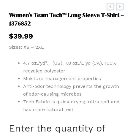
Prev
Nex
Women’s Team Tech™ Long Sleeve T-Shirt –
1376852
$
39.99
Sizes: XS – 2XL
4.7 oz./yd²., (US), 7.8 oz./L yd (CA), 100%
recycled polyester
Moisture-management properties
Anti-odor technology prevents the growth
of odor-causing microbes
Tech Fabric is quick-drying, ultra-soft and
has more natural feel
Women's
Enter the quantity of
Team