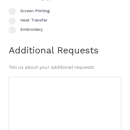
Screen Printing
Heat Transfer
Embroidery
Additional Requests
Tell us about your additional requests