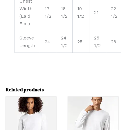
Chest
Width
17
18
19
22
21
(Laid
1/2
1/2
1/2
1/2
Flat)
Sleeve
24
25
24
25
26
Length
1/2
1/2
1
Related products