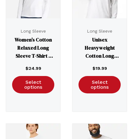
Long Sleeve
Long Sleeve
Women’s Cotton
Unisex
Relaxed Long
Heavyweight
Sleeve T-Shirt –
Cotton Long
3911
Sleeve Tee – 1304
$
24.99
$
19.99
Select
Select
options
options