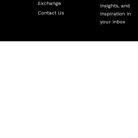
Exchange
insights, and
Contact Us
inspiration in
your inbox