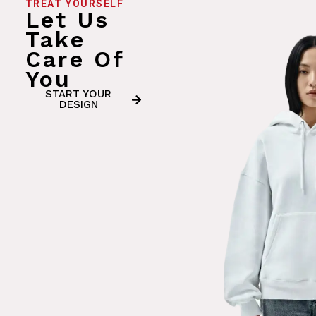
TREAT YOURSELF
Let Us
Take
Care Of
You
START YOUR
DESIGN