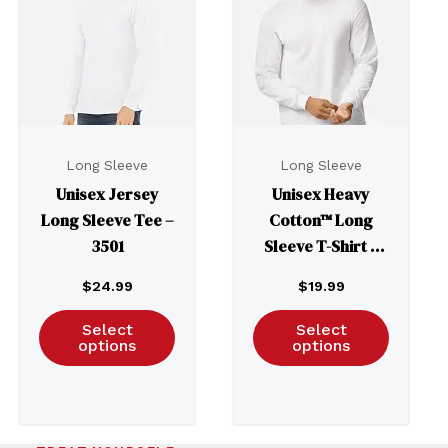
Long Sleeve
Long Sleeve
Unisex Jersey
Unisex Heavy
Long Sleeve Tee –
Cotton™ Long
3501
Sleeve T-Shirt –
5400
$
24.99
$
19.99
Select
Select
options
options