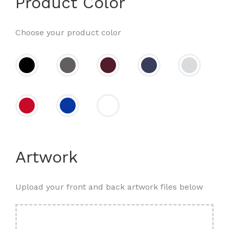
Product Color
Choose your product color
Artwork
Upload your front and back artwork files below