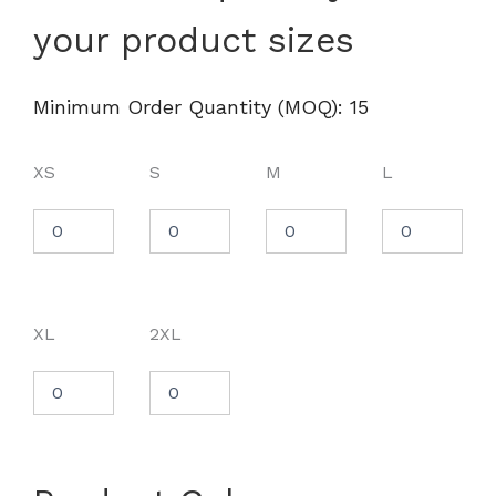
Tech™
your product sizes
Long
Sleeve
T-
Shirt
Minimum Order Quantity (MOQ): 15
-
1376852
quantity
XS
S
M
L
XL
2XL