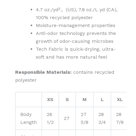
4.7 oz./yd²., (US), 7.8 oz./L yd (CA),
100% recycled polyester
Moisture-management properties
Anti-odor technology prevents the
growth of odor-causing microbes
Tech Fabric is quick-drying, ultra-
soft and has more natural feel
Responsible Materials:
contains recycled
polyester
XS
S
M
L
XL
Body
26
27
28
28
27
Length
1/2
5/8
3/4
7/8
1