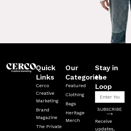
Quick
Our
Stay in
Links
Categories
the
Loop
Cerco
Featured
Creative
Enter
Clothing
Your
Marketing
Bags
Email
SUBSCRIBE
Brand
Address
Heritage
⟶
Magazine
Merch
Receive
The Private
updates,