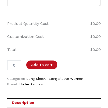
Product Quantity Cost
$
0.00
Customization Cost
$
0.00
Total
$
0.00
Add to cart
Categories
Long Sleeve
,
Long Sleeve Women
Brand:
Under Armour
Description