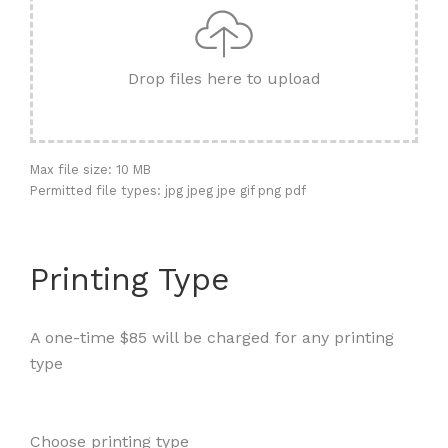
Drop files here to upload
Max file size: 10 MB
Permitted file types: jpg jpeg jpe gif png pdf
Printing Type
A one-time $85 will be charged for any printing
type
Choose printing type