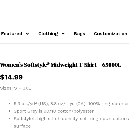
Featured
Clothing
Bags
Customization
Women’s Softstyle® Midweight T-Shirt – 65000L
$
14.99
Sizes: S – 3XL
5.3 oz./yd² (US), 8.8 oz/L yd (CA), 100% ring-spun co
Sport Grey is 90/10 cotton/polyester
Softstyle’s high stitch density, soft ring-spun cotto
surface