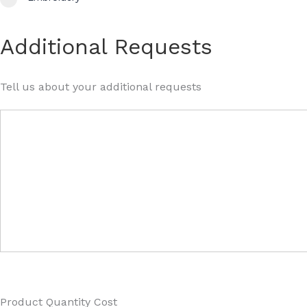
Additional Requests
Tell us about your additional requests
Product Quantity Cost