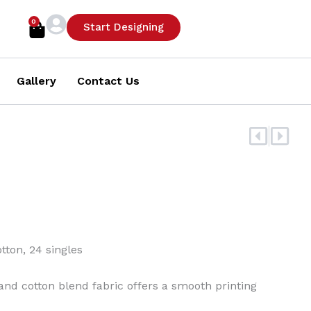
0
Cart
Start Designing
Gallery
Contact Us
Prev
Nex
tton, 24 singles
n and cotton blend fabric offers a smooth printing