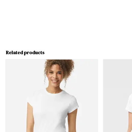
Related products