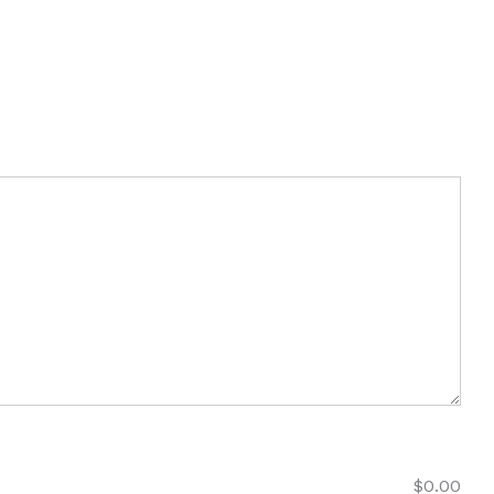
$
0.00