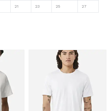
21
23
25
27