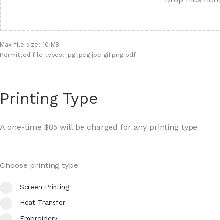
Max file size: 10 MB
Permitted file types: jpg jpeg jpe gif png pdf
Printing Type
A one-time $85 will be charged for any printing type
Choose printing type
Screen Printing
Heat Transfer
Embroidery