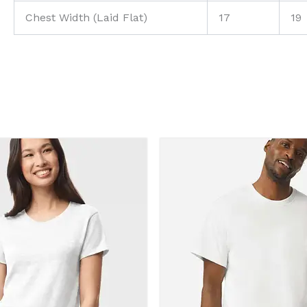
Chest Width (Laid Flat)
17
19