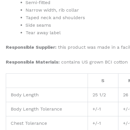
Semi-fitted
Narrow width, rib collar
Taped neck and shoulders
Side seams
Tear away label
Responsible Supplier:
this product was made in a facil
Responsible Materials:
contains US grown BCI cotton
S
Body Length
25 1/2
26
Body Length Tolerance
+/-1
+/-
Chest Tolerance
+/-1
+/-