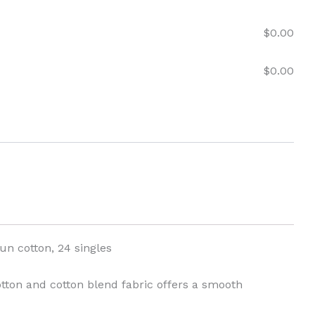
$
0.00
$
0.00
pun cotton, 24 singles
cotton and cotton blend fabric offers a smooth