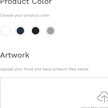
Product Color
Choose your product color
Artwork
Upload your front and back artwork files below
Drop files her