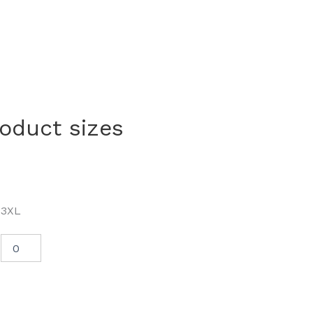
roduct sizes
3XL