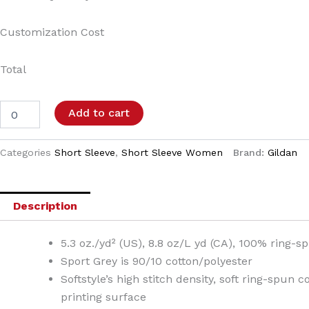
Customization Cost
Total
Add to cart
Categories
Short Sleeve
,
Short Sleeve Women
Brand:
Gildan
Description
5.3 oz./yd² (US), 8.8 oz/L yd (CA), 100% ring-s
Sport Grey is 90/10 cotton/polyester
Softstyle’s high stitch density, soft ring-spun 
printing surface