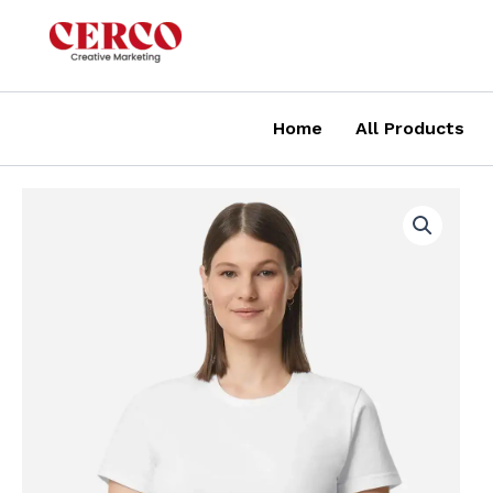
Skip
to
content
Home
All Products