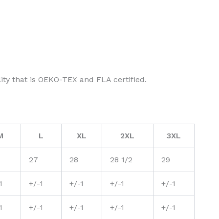
ity that is OEKO-TEX and FLA certified.
M
L
XL
2XL
3XL
27
28
28 1/2
29
1
+/-1
+/-1
+/-1
+/-1
1
+/-1
+/-1
+/-1
+/-1