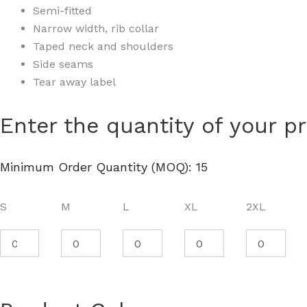
Semi-fitted
Narrow width, rib collar
Taped neck and shoulders
Side seams
Tear away label
Women's
Enter the quantity of your p
Softstyle®
Midweight
T-
Minimum Order Quantity (MOQ): 15
Shirt
-
65000L
S
M
L
XL
2XL
quantity