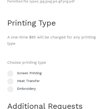
Permitted file types: jpg jpeg jpe gif png pdf
Printing Type
A one-time $85 will be charged for any printing
type
Choose printing type
Screen Printing
Heat Transfer
Embroidery
Additional Requests