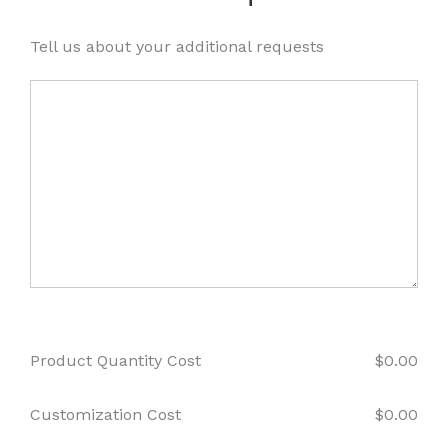
Tell us about your additional requests
Product Quantity Cost
$
0.00
Customization Cost
$
0.00