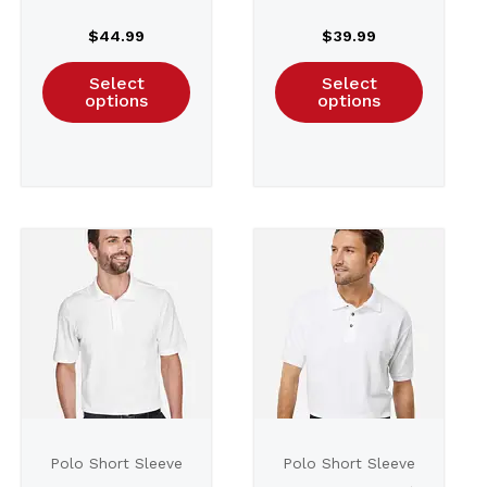
Plaited Polo –
$
44.99
$
39.99
DG20W
Select
Select
options
options
Polo Short Sleeve
Polo Short Sleeve