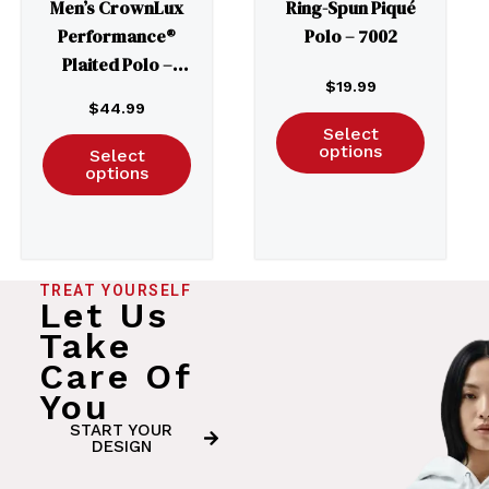
Men’s CrownLux
Ring-Spun Piqué
Performance®
Polo – 7002
Plaited Polo –
$
19.99
DG20
$
44.99
Select
options
Select
options
TREAT YOURSELF
Let Us
Take
Care Of
You
START YOUR
DESIGN