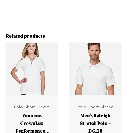
Related products
Polo Short Sleeve
Polo Short Sleeve
Women’s
Men’s Raleigh
CrownLux
Stretch Polo –
Performance®
DG120