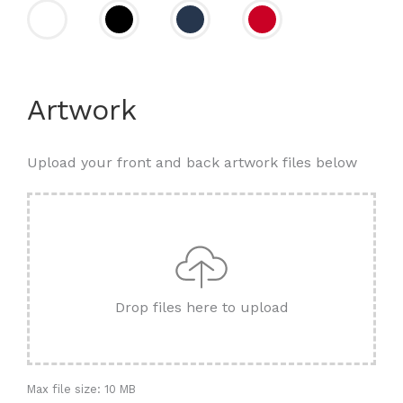
Artwork
Upload your front and back artwork files below
Drop files here to upload
Max file size: 10 MB