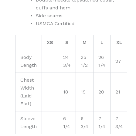
cuffs and hem
Side seams
USMCA Certified
XS
S
M
L
XL
2
Body
24
25
26
27
Length
3/4
1/2
1/4
Chest
Width
18
19
20
21
(Laid
Flat)
Sleeve
6
6
7
7
Length
1/4
3/4
1/4
3/4