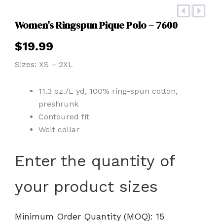
Prev
Nex
Women’s Ringspun Pique Polo – 7600
$
19.99
Sizes: XS – 2XL
11.3 oz./L yd, 100% ring-spun cotton,
preshrunk
Contoured fit
Welt collar
Women's
Enter the quantity of
Ringspun
Pique
your product sizes
Polo
-
7600
quantity
Minimum Order Quantity (MOQ): 15