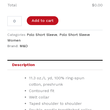
Total
$
0.00
Add to cart
Categories
Polo Short Sleeve
,
Polo Short Sleeve
Women
Brand:
M&O
Description
11.3 oz./L yd, 100% ring-spun
cotton, preshrunk
Contoured fit
Welt collar
Taped shoulder to shoulder
Double-needle topstitched collar,