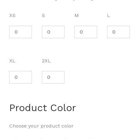
XS
S
M
L
XL
2XL
Product Color
Choose your product color