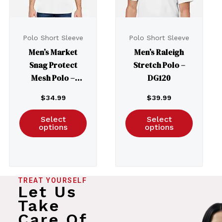
Polo Short Sleeve
Polo Short Sleeve
Men’s Market
Men’s Raleigh
Snag Protect
Stretch Polo –
Mesh Polo –
DG120
CE104
$
34.99
$
39.99
Select
Select
options
options
TREAT YOURSELF
Let Us
Take
Care Of