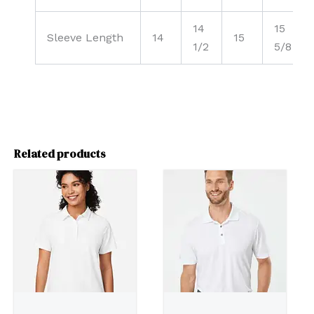
14
15
Sleeve Length
14
15
1/2
5/8
Related products