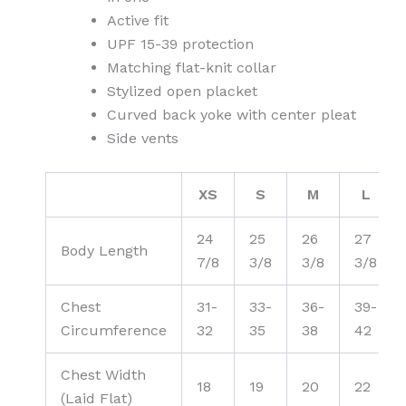
Active fit
UPF 15-39 protection
Matching flat-knit collar
Stylized open placket
Curved back yoke with center pleat
Side vents
XS
S
M
L
24
25
26
27
Body Length
7/8
3/8
3/8
3/8
Chest
31-
33-
36-
39-
Circumference
32
35
38
42
Chest Width
18
19
20
22
(Laid Flat)