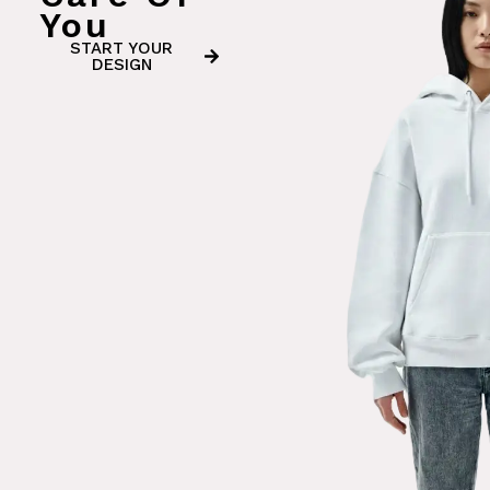
You
START YOUR
DESIGN