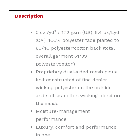
Description
5 oz./yd² / 172 gsm (US), 8.4 oz/Lyd
(CA), 100% polyester face plaited to
60/40 polyester/cotton back (total
overall garment 61/39
polyester/cotton)
Proprietary dual-sided mesh pique
knit constructed of fine denier
wicking polyester on the outside
and soft-as-cotton wicking blend on
the inside
Moisture-management
performance
Luxury, comfort and performance
in one