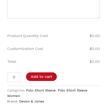
Product Quantity Cost
$
0.00
Customization Cost
$
0.00
Total
$
0.00
Add to cart
Categories
Polo Short Sleeve
,
Polo Short Sleeve
Women
Brand:
Devon & Jones