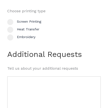
Choose printing type
Screen Printing
Heat Transfer
Embroidery
Additional Requests
Tell us about your additional requests