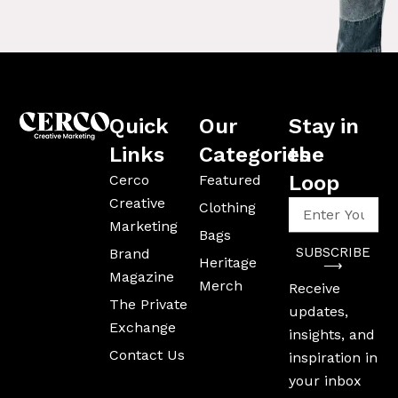
Quick
Our
Stay in
Links
Categories
the
Loop
Cerco
Featured
Creative
Enter
Clothing
Your
Marketing
Bags
Email
SUBSCRIBE
Brand
Address
Heritage
⟶
Magazine
Merch
Receive
The Private
updates,
Exchange
insights, and
Contact Us
inspiration in
your inbox