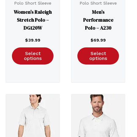
Polo Short Sleeve
Polo Short Sleeve
Women’s Raleigh
Men’s
Stretch Polo –
Performance
DG120W
Polo – A230
$
39.99
$
69.99
Select
Select
options
options