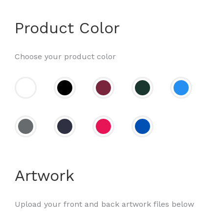
Product Color
Choose your product color
Artwork
Upload your front and back artwork files below