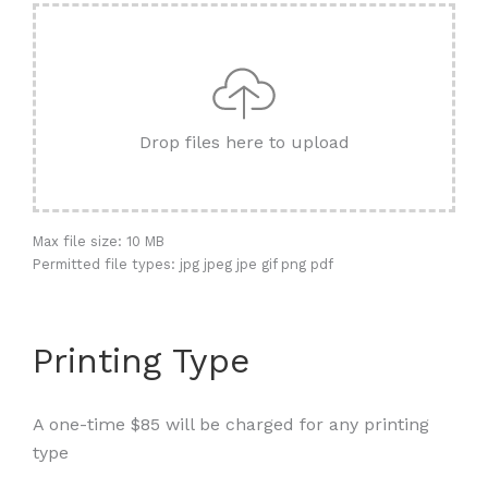
Drop files here to upload
Max file size: 10 MB
Permitted file types: jpg jpeg jpe gif png pdf
Printing Type
A one-time $85 will be charged for any printing
type