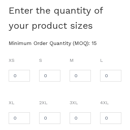
Women's
Enter the quantity of
CrownLux
Performance®
your product sizes
Plaited
Polo
-
DG20W
Minimum Order Quantity (MOQ): 15
quantity
XS
S
M
L
XL
2XL
3XL
4XL