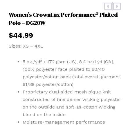
Prev
Nex
Women’s CrownLux Performance® Plaited
Polo – DG20W
$
44.99
Sizes: XS – 4XL
5 oz./yd² / 172 gsm (US), 8.4 oz/Lyd (CA),
100% polyester face plaited to 60/40
polyester/cotton back (total overall garment
61/39 polyester/cotton)
Proprietary dual-sided mesh pique knit
constructed of fine denier wicking polyester
on the outside and soft-as-cotton wicking
blend on the inside
Moisture-management performance