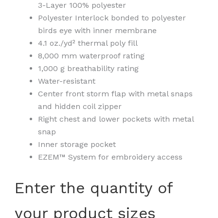
3-Layer 100% polyester
Polyester Interlock bonded to polyester
birds eye with inner membrane
4.1 oz./yd² thermal poly fill
8,000 mm waterproof rating
1,000 g breathability rating
Water-resistant
Center front storm flap with metal snaps
and hidden coil zipper
Right chest and lower pockets with metal
snap
Inner storage pocket
EZEM™ System for embroidery access
Unisex
Enter the quantity of
Guardian
Soft
your product sizes
Shell