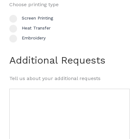
Choose printing type
Screen Printing
Heat Transfer
Embroidery
Additional Requests
Tell us about your additional requests