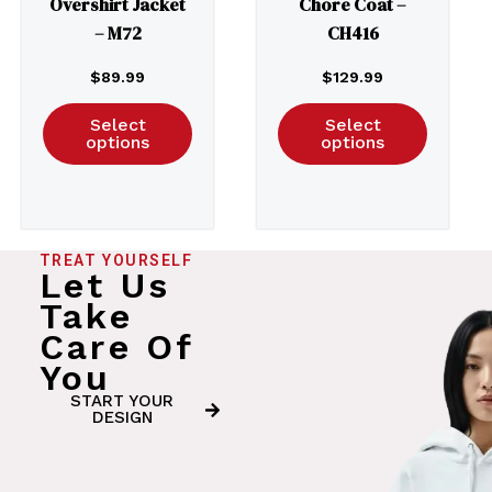
Overshirt Jacket
Chore Coat –
– M72
CH416
$
89.99
$
129.99
Select
Select
options
options
TREAT YOURSELF
Let Us
Take
Care Of
You
START YOUR
DESIGN