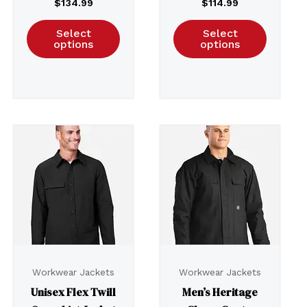
$
134.99
$
114.99
Select
Select
options
options
Workwear Jackets
Workwear Jackets
Unisex Flex Twill
Men’s Heritage