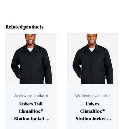
Related products
Workwear Jackets
Workwear Jackets
Unisex Tall
Unisex
ClimaBloc®
ClimaBloc®
Station Jacket –
Station Jacket –
M721T
M721