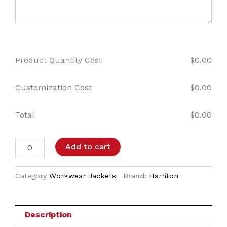
Product Quantity Cost
$
0.00
Customization Cost
$
0.00
Total
$
0.00
Add to cart
Category
Workwear Jackets
Brand:
Harriton
Description