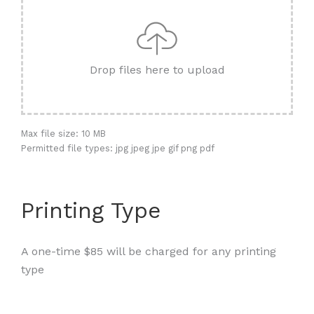
Drop files here to upload
Max file size: 10 MB
Permitted file types: jpg jpeg jpe gif png pdf
Printing Type
A one-time $85 will be charged for any printing
type