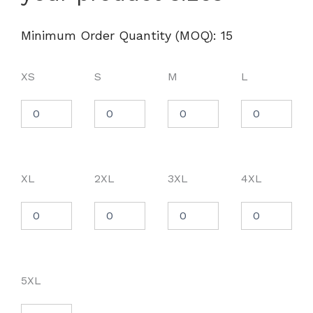
Chore
Coat
-
Minimum Order Quantity (MOQ): 15
M821
quantity
XS
S
M
L
XL
2XL
3XL
4XL
5XL