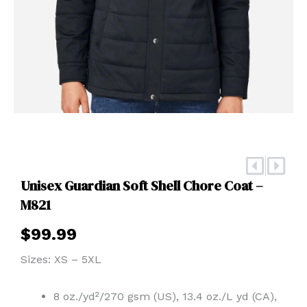
Prev
Nex
Unisex Guardian Soft Shell Chore Coat –
M821
$
99.99
Sizes: XS – 5XL
8 oz./yd²/270 gsm (US), 13.4 oz./L yd (CA),