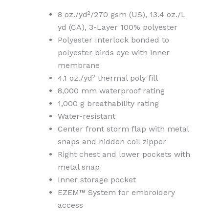
8 oz./yd²/270 gsm (US), 13.4 oz./L
yd (CA), 3-Layer 100% polyester
Polyester Interlock bonded to
polyester birds eye with inner
membrane
4.1 oz./yd² thermal poly fill
8,000 mm waterproof rating
1,000 g breathability rating
Water-resistant
Center front storm flap with metal
snaps and hidden coil zipper
Right chest and lower pockets with
metal snap
Inner storage pocket
EZEM™ System for embroidery
access