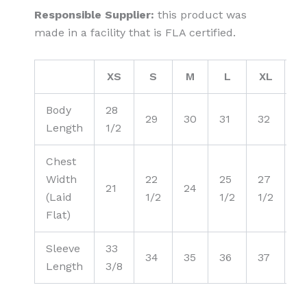
Responsible Supplier:
this product was
made in a facility that is FLA certified.
XS
S
M
L
XL
2
Body
28
29
30
31
32
3
Length
1/2
Chest
Width
22
25
27
2
21
24
(Laid
1/2
1/2
1/2
1/
Flat)
Sleeve
33
34
35
36
37
3
Length
3/8