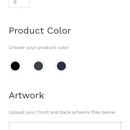
Product Color
Choose your product color
Artwork
Upload your front and back artwork files below