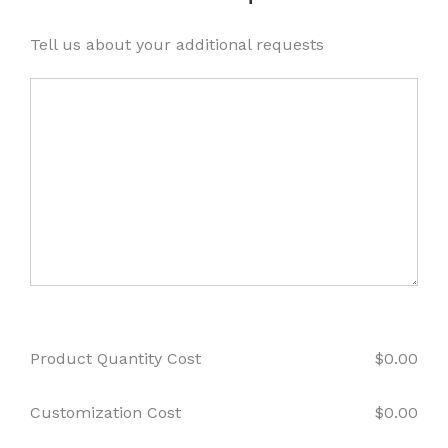
Tell us about your additional requests
Product Quantity Cost
$
0.00
Customization Cost
$
0.00