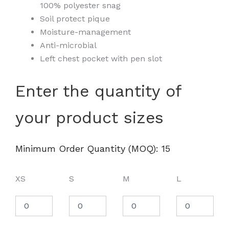
100% polyester snag
Soil protect pique
Moisture-management
Anti-microbial
Left chest pocket with pen slot
Unisex
Enter the quantity of
Charge
Snag
your product sizes
and
Soil
Protect
Long
Minimum Order Quantity (MOQ): 15
Sleeve
T-
Shirt
XS
S
M
L
-
M118L
quantity