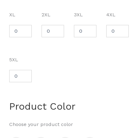
XL
2XL
3XL
4XL
5XL
Product Color
Choose your product color