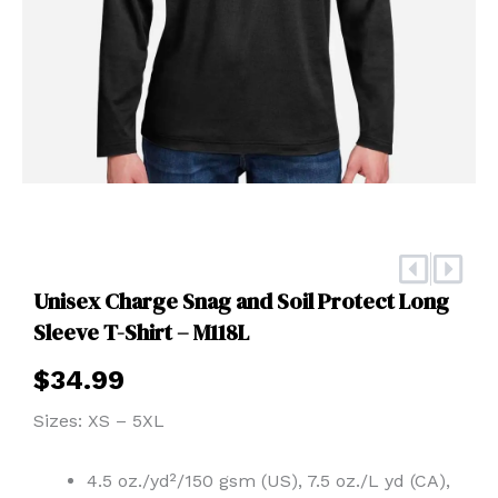
Prev
Nex
Unisex Charge Snag and Soil Protect Long
Sleeve T-Shirt – M118L
$
34.99
Sizes: XS – 5XL
4.5 oz./yd²/150 gsm (US), 7.5 oz./L yd (CA),