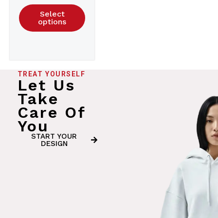
Select
options
TREAT YOURSELF
Let Us
Take
Care Of
You
START YOUR
DESIGN