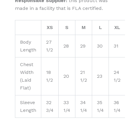
Responsible Supplier:
this product was
made in a facility that is FLA certified.
XS
S
M
L
XL
2
Body
27
3
28
29
30
31
Length
1/2
1
Chest
Width
18
21
24
20
23
2
(Laid
1/2
1/2
1/2
Flat)
Sleeve
32
33
34
35
36
3
Length
3/4
1/4
1/4
1/4
1/4
1