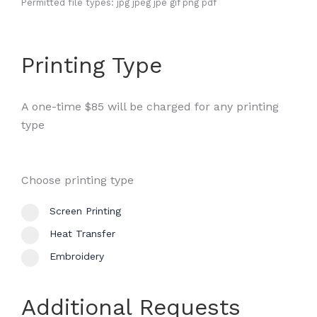
Permitted file types: jpg jpeg jpe gif png pdf
Printing Type
A one-time $85 will be charged for any printing
type
Choose printing type
Screen Printing
Heat Transfer
Embroidery
Additional Requests