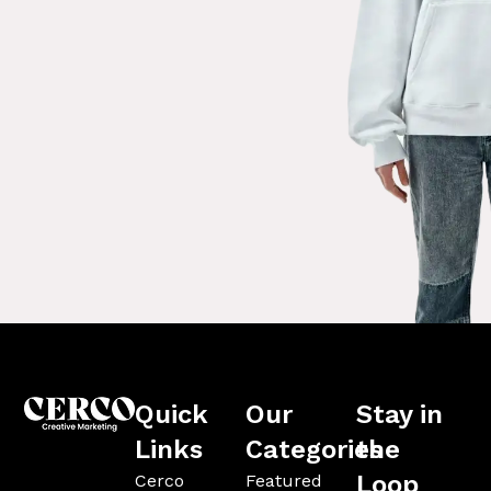
Quick
Our
Stay in
Links
Categories
the
Loop
Cerco
Featured