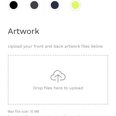
Artwork
Upload your front and back artwork files below
Drop files here to upload
Max file size: 10 MB