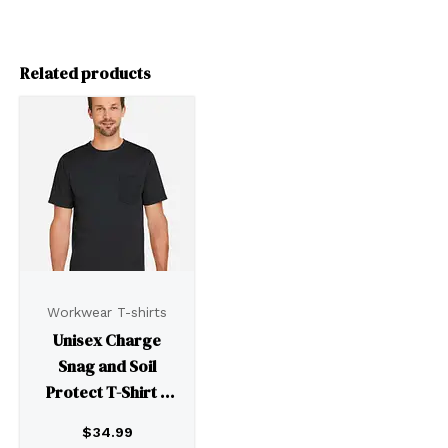
Related products
Workwear T-shirts
Unisex Charge
Snag and Soil
Protect T-Shirt –
M118
$
34.99