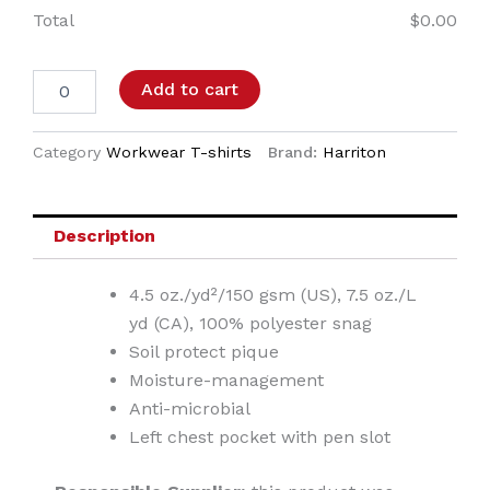
Total
$
0.00
Add to cart
Category
Workwear T-shirts
Brand:
Harriton
Description
4.5 oz./yd²/150 gsm (US), 7.5 oz./L
yd (CA), 100% polyester snag
Soil protect pique
Moisture-management
Anti-microbial
Left chest pocket with pen slot