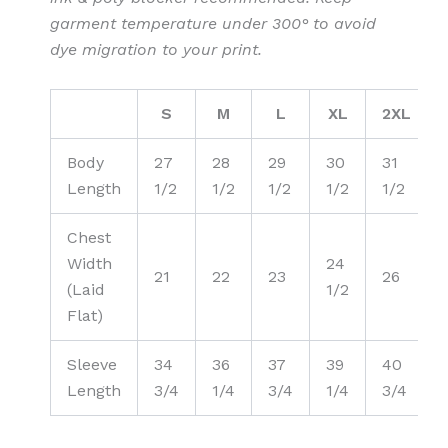
garment temperature under 300° to avoid
dye migration to your print.
S
M
L
XL
2XL
Body
27
28
29
30
31
Length
1/2
1/2
1/2
1/2
1/2
Chest
Width
24
21
22
23
26
(Laid
1/2
Flat)
Sleeve
34
36
37
39
40
Length
3/4
1/4
3/4
1/4
3/4