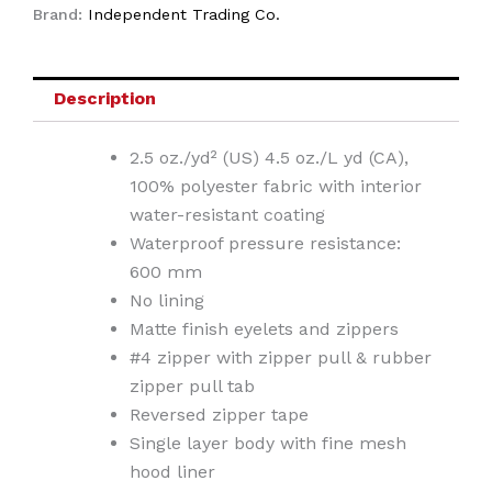
Brand:
Independent Trading Co.
Description
2.5 oz./yd² (US) 4.5 oz./L yd (CA),
100% polyester fabric with interior
water-resistant coating
Waterproof pressure resistance:
600 mm
No lining
Matte finish eyelets and zippers
#4 zipper with zipper pull & rubber
zipper pull tab
Reversed zipper tape
Single layer body with fine mesh
hood liner