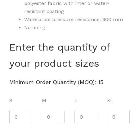
polyester fabric with interior water-
resistant coating
Waterproof pressure resistance: 600 mm
No lining
Men's
Enter the quantity of
Lightweight
Windbreaker
your product sizes
Full-
Zip
Jacket
-
Minimum Order Quantity (MOQ): 15
EXP54LWZ
quantity
S
M
L
XL