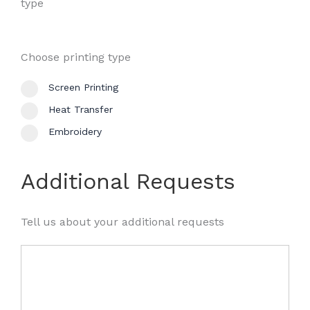
type
Choose printing type
Screen Printing
Heat Transfer
Embroidery
Additional Requests
Tell us about your additional requests