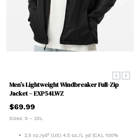
Prev
Nex
Men’s Lightweight Windbreaker Full-Zip
Jacket – EXP54LWZ
$
69.99
Sizes: S – 2XL
2.5 oz./yd² (US) 4.5 oz./L yd (CA), 100%