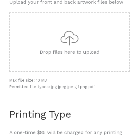
Upload your front and back artwork files below
Drop files here to upload
Max file size: 10 MB
Permitted file types: jpg jpeg jpe gif png pdf
Printing Type
A one-time $85 will be charged for any printing