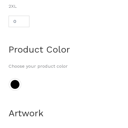
2XL
Product Color
Choose your product color
Artwork