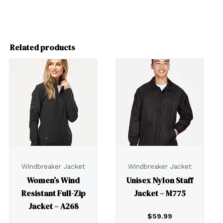
Related products
Windbreaker Jacket
Windbreaker Jacket
Women’s Wind
Unisex Nylon Staff
Resistant Full-Zip
Jacket – M775
Jacket – A268
$
59.99