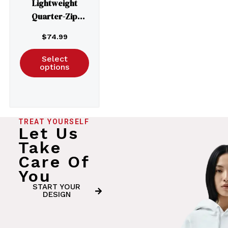
Lightweight
Quarter-Zip
Windbreaker
$
74.99
Pullover Jacket –
EXP54LWP
Select
options
TREAT YOURSELF
Let Us
Take
Care Of
You
START YOUR
DESIGN