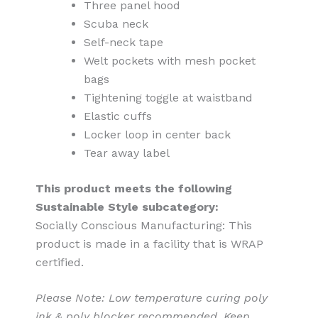
Three panel hood
Scuba neck
Self-neck tape
Welt pockets with mesh pocket
bags
Tightening toggle at waistband
Elastic cuffs
Locker loop in center back
Tear away label
This product meets the following
Sustainable Style subcategory:
Socially Conscious Manufacturing: This
product is made in a facility that is WRAP
certified.
Please Note: Low temperature curing poly
ink & poly blocker recommended. Keep