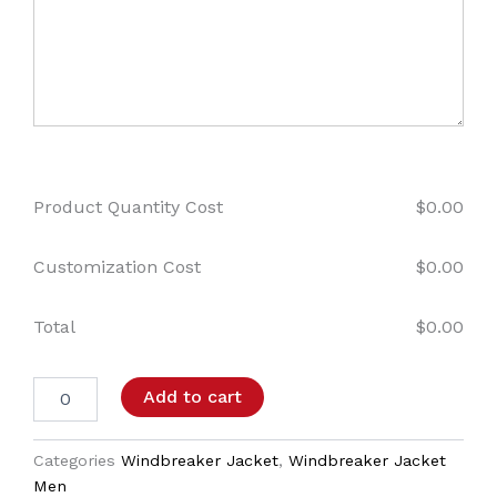
Product Quantity Cost
$
0.00
Customization Cost
$
0.00
Total
$
0.00
Add to cart
Categories
Windbreaker Jacket
,
Windbreaker Jacket
Men