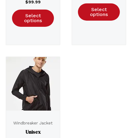
$
99.99
Select
options
Select
options
Windbreaker Jacket
Unisex