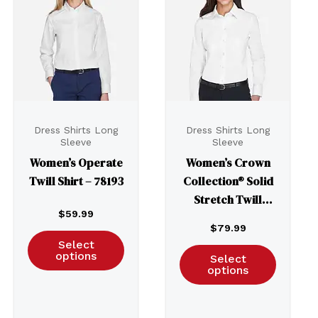
Dress Shirts Long
Dress Shirts Long
Sleeve
Sleeve
Women’s Operate
Women’s Crown
Twill Shirt – 78193
Collection® Solid
Stretch Twill
$
59.99
Woven Dress Shirt
$
79.99
– DG530W
Select
options
Select
options