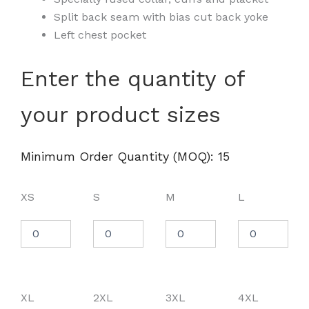
Split back seam with bias cut back yoke
Left chest pocket
Men's
Enter the quantity of
Crown
Collection®
your product sizes
Broadcloth
Woven
Dress
Shirt
Minimum Order Quantity (MOQ): 15
-
D620
quantity
XS
S
M
L
XL
2XL
3XL
4XL