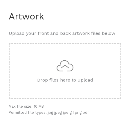
Artwork
Upload your front and back artwork files below
Drop files here to upload
Max file size: 10 MB
Permitted file types: jpg jpeg jpe gif png pdf