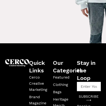
Quick
Our
Stay in
Links
Categories
the
Loop
Cerco
Featured
Creative
Enter
Clothing
Your
Marketing
Bags
Email
SUBSCRIBE
Brand
Address
Heritage
⟶
Magazine
Merch