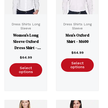
Dress Shirts Long
Dress Shirts Long
Sleeve
Sleeve
Women’s Long
Men’s Oxford
Sleeve Oxford
Shirt – M600
Dress Shirt –
$
64.99
M600W
$
64.99
Select
options
Select
options