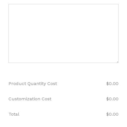
Product Quantity Cost
$
0.00
Customization Cost
$
0.00
Total
$
0.00