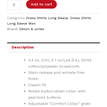
Add to cart
Categories
Dress Shirts Long Sleeve
,
Dress Shirts
Long Sleeve Men
Brand:
Devon & Jones
Description
3.4 oz. (US), 5.7 oz/Lyd (CA), 55/45
cotton/polyester broadcloth
Stain-release and wrinkle-free
finish
Classic fit
Rolled button-down collar with
pearlized buttons
Adjustable “Comfort Collar” gives