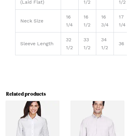
(Laid Flat)
1/2
1/2
16
16
16
17
Neck Size
1/4
1/2
3/4
1/4
32
33
34
Sleeve Length
36
1/2
1/2
1/2
Related products