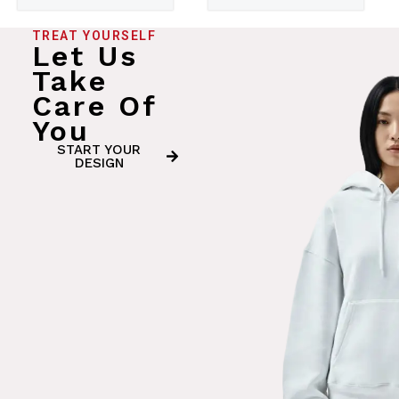
TREAT YOURSELF
Let Us
Take
Care Of
You
START YOUR
DESIGN