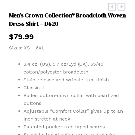
Prev
Nex
Men’s Crown Collection® Broadcloth Woven
Dress Shirt – D620
$
79.99
Sizes: XS – 6XL
3.4 oz. (US), 5.7 oz/Lyd (CA), 55/45
cotton/polyester broadcloth
Stain-release and wrinkle-free finish
Classic fit
Rolled button-down collar with pearlized
buttons
Adjustable “Comfort Collar” gives up to an
inch stretch at neck
Patented pucker-free taped seams
Specially fused collar, cuffs and placket