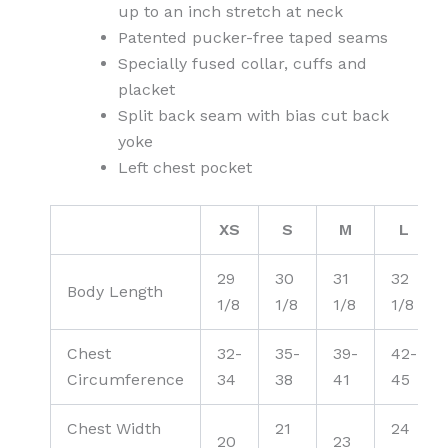
up to an inch stretch at neck
Patented pucker-free taped seams
Specially fused collar, cuffs and
placket
Split back seam with bias cut back
yoke
Left chest pocket
XS
S
M
L
29
30
31
32
Body Length
1/8
1/8
1/8
1/8
Chest
32-
35-
39-
42-
Circumference
34
38
41
45
Chest Width
21
24
20
23