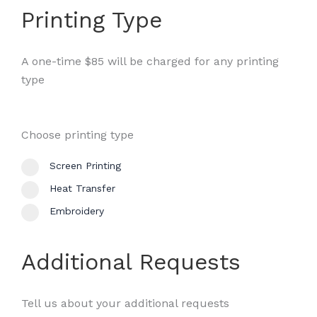
Printing Type
A one-time $85 will be charged for any printing
type
Choose printing type
Screen Printing
Heat Transfer
Embroidery
Additional Requests
Tell us about your additional requests