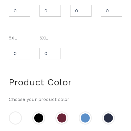
5XL
6XL
Product Color
Choose your product color