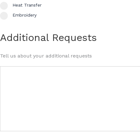
Heat Transfer
Embroidery
Additional Requests
Tell us about your additional requests