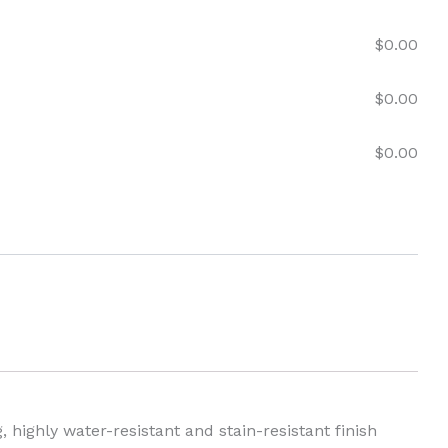
$
0.00
$
0.00
$
0.00
 highly water-resistant and stain-resistant finish