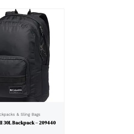
ckpacks & Sling Bags
II 30L Backpack – 209440