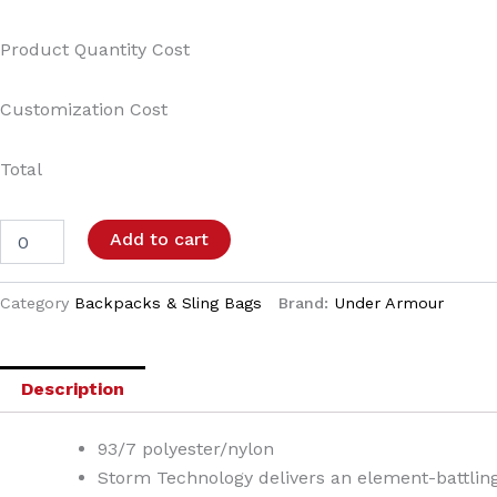
Product Quantity Cost
Customization Cost
Total
Add to cart
Category
Backpacks & Sling Bags
Brand:
Under Armour
Description
93/7 polyester/nylon
Storm Technology delivers an element-battling,