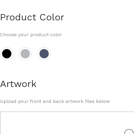
Product Color
Choose your product color
Artwork
Upload your front and back artwork files below