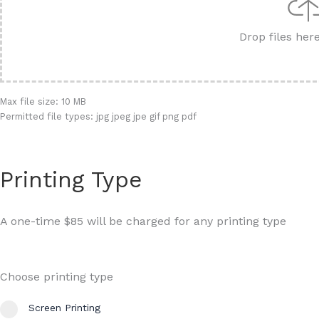
Drop files her
Max file size: 10 MB
Permitted file types: jpg jpeg jpe gif png pdf
Printing Type
A one-time $85 will be charged for any printing type
Choose printing type
Screen Printing