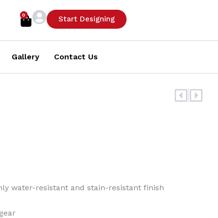
0
Cart
Start Designing
Gallery
Contact Us
Prev
Nex
y water-resistant and stain-resistant finish
gear