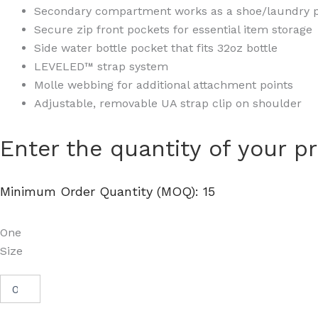
Secondary compartment works as a shoe/laundry 
Secure zip front pockets for essential item storage
Side water bottle pocket that fits 32oz bottle
LEVELED™ strap system
Molle webbing for additional attachment points
Adjustable, removable UA strap clip on shoulder
Hustle
Enter the quantity of your p
Backpack
6.0
-
Minimum Order Quantity (MOQ): 15
1384673
quantity
One
Size