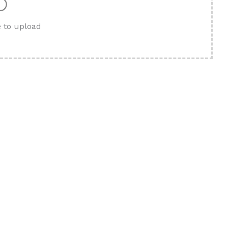
e to upload