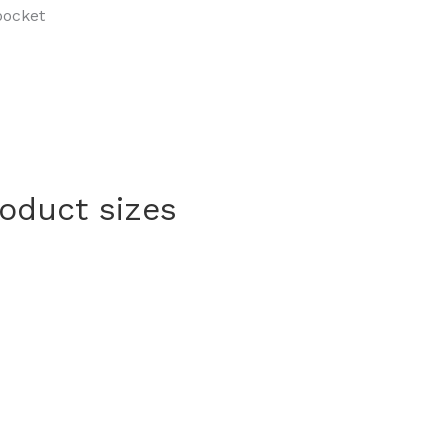
pocket
roduct sizes