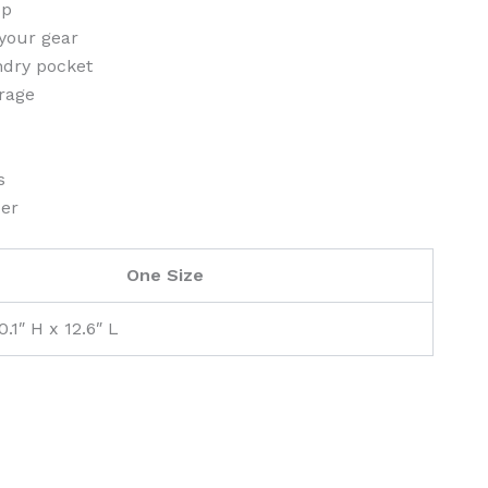
op
your gear
dry pocket
orage
s
der
One Size
0.1″ H x 12.6″ L