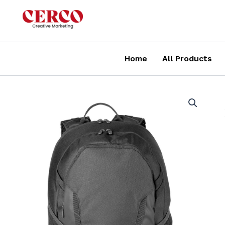
Skip
to
content
Home
All Products