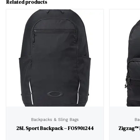
Related products
Backpacks & Sling Bags
Ba
28L Sport Backpack – FOS901244
Zigzag™ 