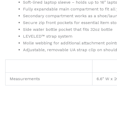
Soft-lined laptop sleeve – holds up to 16″ lapt
Fully expandable main compartment to fit all 
Secondary compartment works as a shoe/laun
Secure zip front pockets for essential item st
Side water bottle pocket that fits 32oz bottle
LEVELED™ strap system
Molle webbing for additional attachment point
Adjustable, removable UA strap clip on shoul
Measurements
6.6″ W x 2