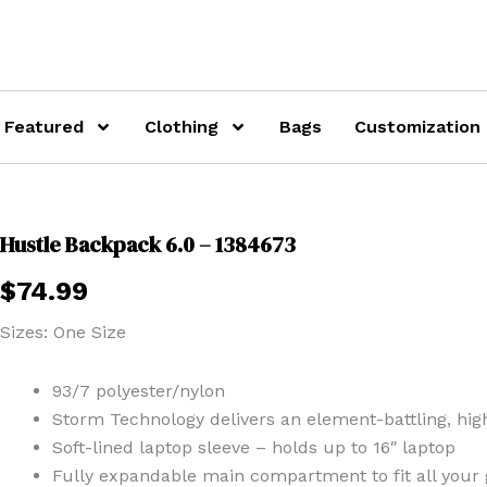
Featured
Clothing
Bags
Customization
Hustle Backpack 6.0 – 1384673
$
74.99
Sizes: One Size
93/7 polyester/nylon
Storm Technology delivers an element-battling, highl
Soft-lined laptop sleeve – holds up to 16″ laptop
Fully expandable main compartment to fit all your 