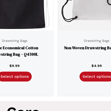
Drawstring Bags
Drawstring Bags
e Economical Cotton
Non-Woven Drawstring Ba
string Bag – Q4500L
$
9.99
$
4.99
Select options
Select options