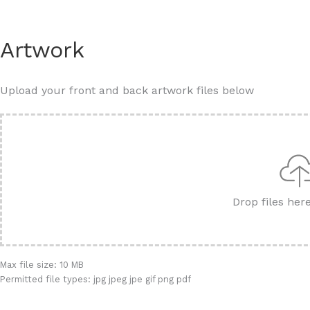
Artwork
Upload your front and back artwork files below
Drop files her
Max file size: 10 MB
Permitted file types: jpg jpeg jpe gif png pdf