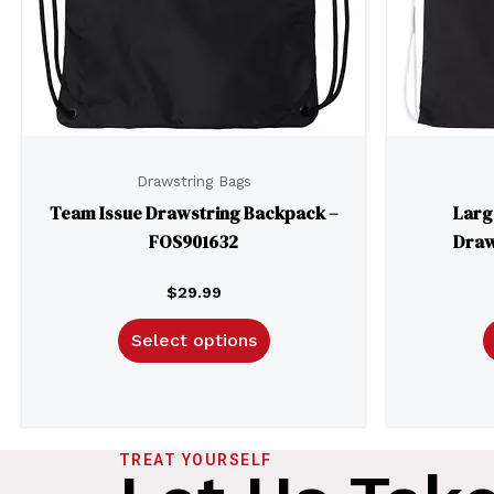
Drawstring Bags
Team Issue Drawstring Backpack –
Larg
FOS901632
Draw
$
29.99
Select options
TREAT YOURSELF