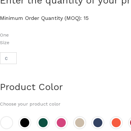
Enter the quantity of your p
Cotton
Drawstring
Bag
Minimum Order Quantity (MOQ): 15
-
Q4500
quantity
One
Size
Product Color
Choose your product color