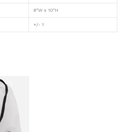
8″W x 10″H
+/- 1