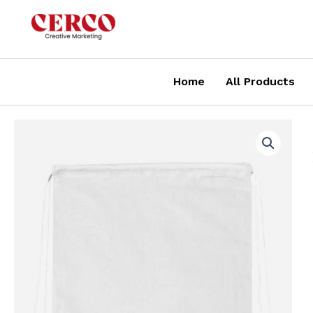
Skip
to
content
Home
All Products