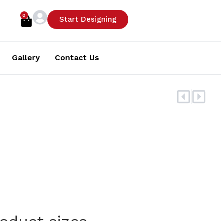
0
Cart
Start Designing
Gallery
Contact Us
Prev
Nex