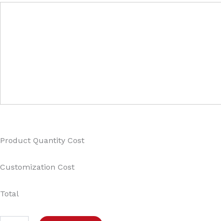
Product Quantity Cost
Customization Cost
Total