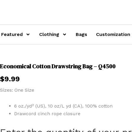
Featured
Clothing
Bags
Customization
Economical Cotton Drawstring Bag – Q4500
$
9.99
Sizes: One Size
6 oz./yd² (US), 10 oz/L yd (CA), 100% cotton
Drawcord cinch rope closure
Economical