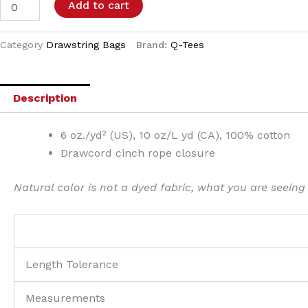
Add to cart
Category
Drawstring Bags
Brand:
Q-Tees
Description
6 oz./yd² (US), 10 oz/L yd (CA), 100% cotton
Drawcord cinch rope closure
Natural color is not a dyed fabric, what you are seeing
Length Tolerance
Measurements