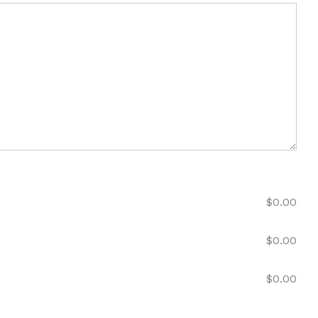
$
0.00
$
0.00
$
0.00