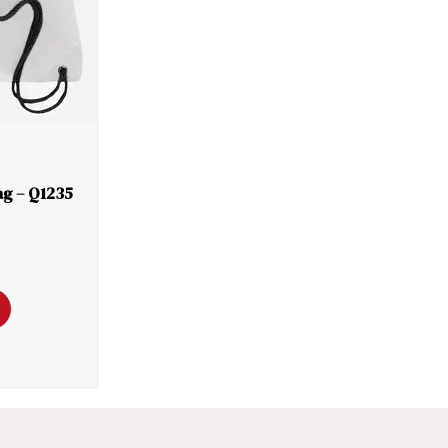
g – Q1235