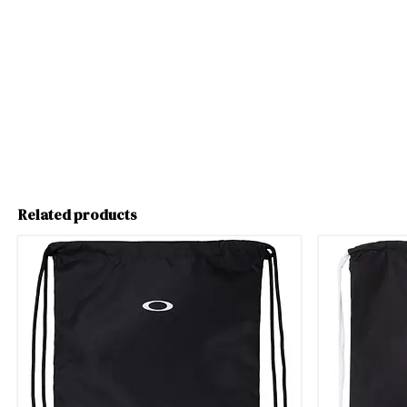
Related products