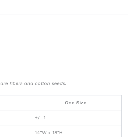
 are fibers and cotton seeds.
One Size
+/- 1
14″W x 18″H