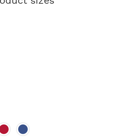
roduct sizes