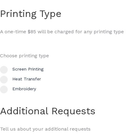
Printing Type
A one-time $85 will be charged for any printing type
Choose printing type
Screen Printing
Heat Transfer
Embroidery
Additional Requests
Tell us about your additional requests