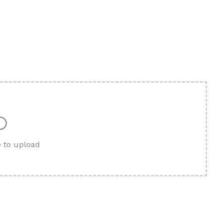
e to upload