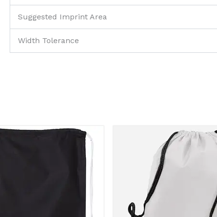
Suggested Imprint Area
Width Tolerance