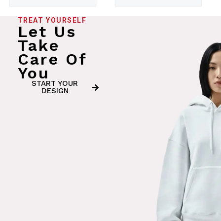
TREAT YOURSELF
Let Us
Take
Care Of
You
START YOUR
DESIGN