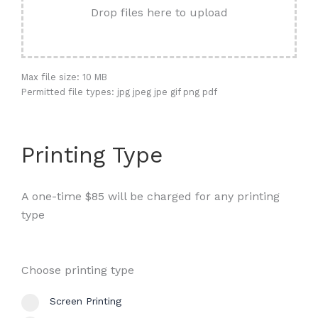
Drop files here to upload
Max file size: 10 MB
Permitted file types: jpg jpeg jpe gif png pdf
Printing Type
A one-time $85 will be charged for any printing
type
Choose printing type
Screen Printing