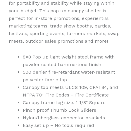
for portability and stability while staying within
your budget. This pop up canopy shelter is
perfect for in-store promotions, experiential
marketing teams, trade show booths, parties,
festivals, sporting events, farmers markets, swap
meets, outdoor sales promotions and more!
8×8 Pop up light weight steel frame with
powder coated hammertone finish
500 denier fire-retardant water-resistant
polyester fabric top
Canopy top meets ULCS 109, CPAI 84, and
NFPA 701 Fire Codes – Fire Certificate
Canopy frame leg size: 1 1/8″ Square
Pinch proof Thumb Lock Sliders
Nylon/fiberglass connector brackets
Easy set up – No tools required