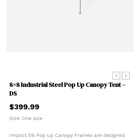
Prev
Nex
8×8 Industrial Steel Pop Up Canopy Tent –
DS
$
399.99
Size: One size
Impact DS Pop up Canopy Frames are designed