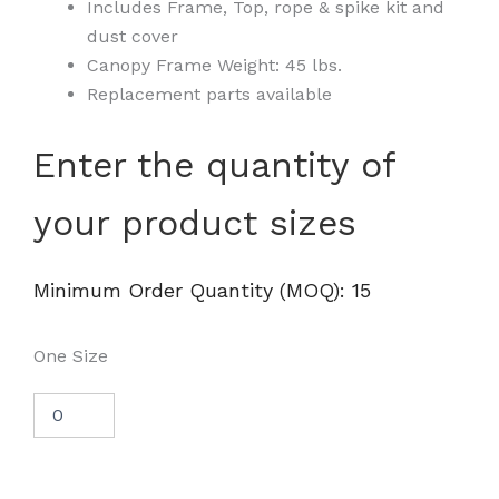
Includes Frame, Top, rope & spike kit and
dust cover
Canopy Frame Weight: 45 lbs.
Replacement parts available
8x8
Enter the quantity of
Industrial
Steel
your product sizes
Pop
Up
Canopy
Tent
Minimum Order Quantity (MOQ): 15
-
DS
quantity
One Size