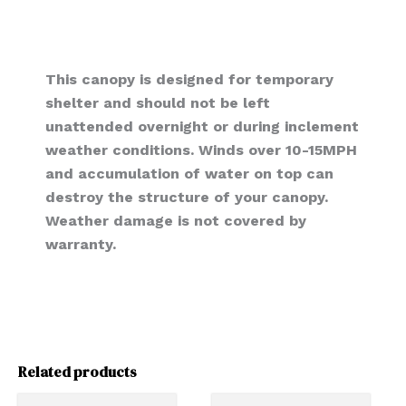
This canopy is designed for temporary
shelter and should not be left
unattended overnight or during inclement
weather conditions. Winds over 10-15MPH
and accumulation of water on top can
destroy the structure of your canopy.
Weather damage is not covered by
warranty.
Related products