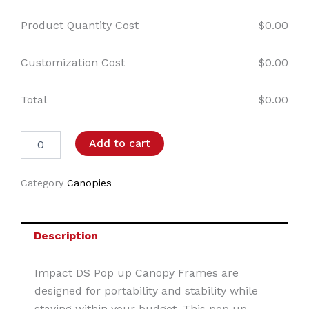
Product Quantity Cost
$
0.00
Customization Cost
$
0.00
Total
$
0.00
Add to cart
Category
Canopies
Description
Impact DS Pop up Canopy Frames are
designed for portability and stability while
staying within your budget. This pop up