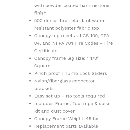
with powder coated hammertone
finish
500 denier fire-retardant water-
resistant polyester fabric top
Canopy top meets ULCS 109, CPAI
84, and NFPA 701 Fire Codes – Fire
Certificate
Canopy frame leg size: 1 1/8″
Square
Pinch proof Thumb Lock Sliders
Nylon/fiberglass connector
brackets
Easy set up – No tools required
Includes Frame, Top, rope & spike
kit and dust cover
Canopy Frame Weight: 45 lbs.
Replacement parts available