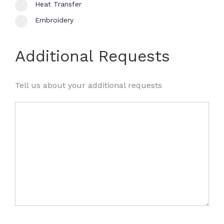
Heat Transfer
Embroidery
Additional Requests
Tell us about your additional requests