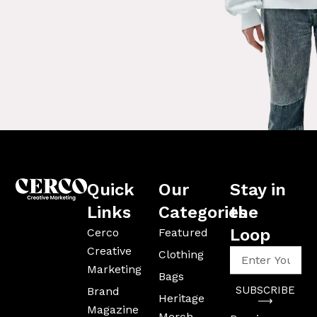
Quick
Our
Stay in
Links
Categories
the
Loop
Cerco
Featured
Creative
Enter
Clothing
Your
Marketing
Bags
Email
SUBSCRIBE
Brand
Address
Heritage
⟶
Magazine
Merch