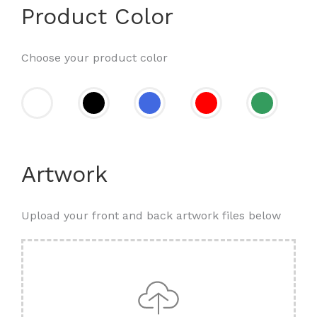
Product Color
Choose your product color
Artwork
Upload your front and back artwork files below