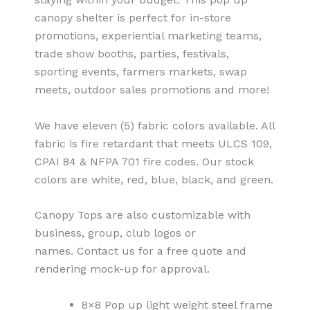
canopy shelter is perfect for in-store
promotions, experiential marketing teams,
trade show booths, parties, festivals,
sporting events, farmers markets, swap
meets, outdoor sales promotions and more!
We have eleven (5) fabric colors available. All
fabric is fire retardant that meets ULCS 109,
CPAI 84 & NFPA 701 fire codes. Our stock
colors are white, red, blue, black, and green.
Canopy Tops are also customizable with
business, group, club logos or
names. Contact us for a free quote and
rendering mock-up for approval.
8×8 Pop up light weight steel frame