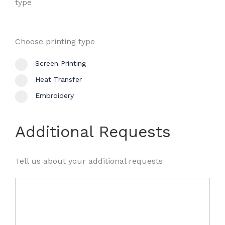
type
Choose printing type
Screen Printing
Heat Transfer
Embroidery
Additional Requests
Tell us about your additional requests