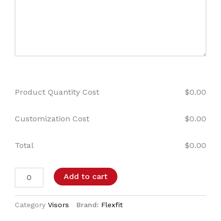
Product Quantity Cost
$
0.00
Customization Cost
$
0.00
Total
$
0.00
Add to cart
Category
Visors
Brand:
Flexfit