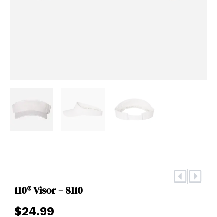
Prev
Nex
110® Visor – 8110
$
24.99