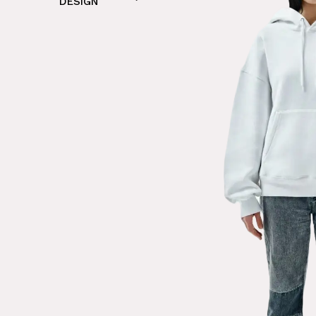
DESIGN