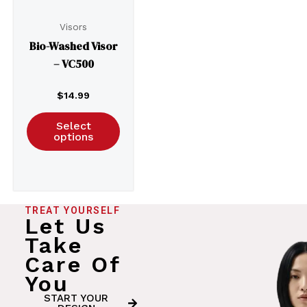
Visors
Bio-Washed Visor
– VC500
$
14.99
Select
options
TREAT YOURSELF
Let Us
Take
Care Of
You
START YOUR