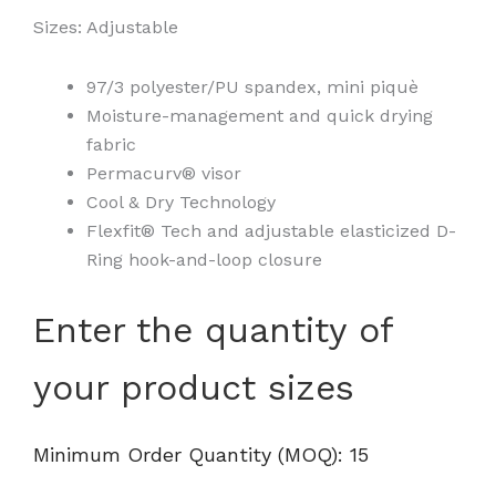
Sizes: Adjustable
97/3 polyester/PU spandex, mini piquè
Moisture-management and quick drying
fabric
Permacurv® visor
Cool & Dry Technology
Flexfit® Tech and adjustable elasticized D-
Ring hook-and-loop closure
110®
Enter the quantity of
Visor
-
your product sizes
8110
quantity
Minimum Order Quantity (MOQ): 15