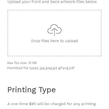
Upload your front and back artwork files below
Drop files here to upload
Max file size: 10 MB
Permitted file types: jpg jpeg jpe gif png pdf
Printing Type
A one-time $85 will be charged for any printing