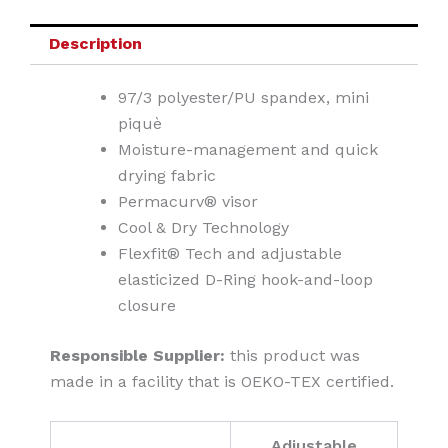
Description
97/3 polyester/PU spandex, mini
piquè
Moisture-management and quick
drying fabric
Permacurv® visor
Cool & Dry Technology
Flexfit® Tech and adjustable
elasticized D-Ring hook-and-loop
closure
Responsible Supplier:
this product was
made in a facility that is OEKO-TEX certified.
Adjustable