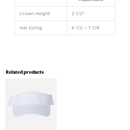
Crown Height
2 1/2″
Hat Sizing
6 1/2 – 7 7/8
Related products