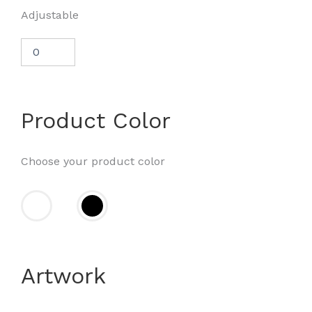
Adjustable
Product Color
Choose your product color
Artwork